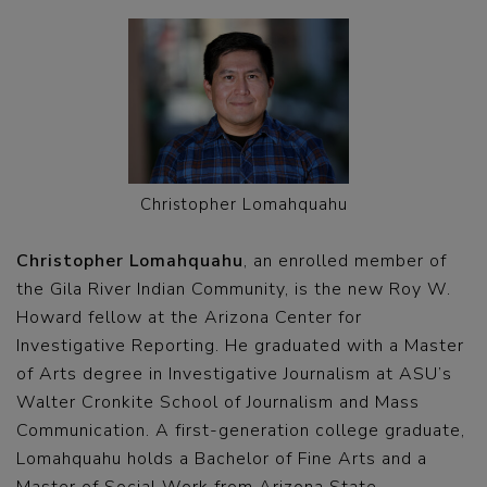
Christopher Lomahquahu
Christopher Lomahquahu
, an enrolled member of
the Gila River Indian Community, is the new Roy W.
Howard fellow at the Arizona Center for
Investigative Reporting. He graduated with a Master
of Arts degree in Investigative Journalism at ASU’s
Walter Cronkite School of Journalism and Mass
Communication. A first-generation college graduate,
Lomahquahu holds a Bachelor of Fine Arts and a