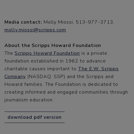
Media contact:
Molly Miossi, 513-977-3713,
molly.miossi@scripps.com
About the Scripps Howard Foundation
The
Scripps Howard Foundation
is a private
foundation established in 1962 to advance
charitable causes important to
The E.W. Scripps
Company
(NASDAQ: SSP) and the Scripps and
Howard families. The Foundation is dedicated to
creating informed and engaged communities through
journalism education.
download pdf version