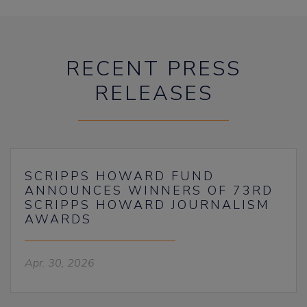
RECENT PRESS
RELEASES
SCRIPPS HOWARD FUND
ANNOUNCES WINNERS OF 73RD
SCRIPPS HOWARD JOURNALISM
AWARDS
Apr. 30, 2026