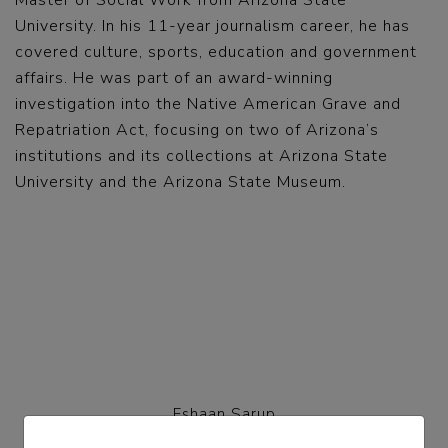
Master of Social Work from Arizona State
University. In his 11-year journalism career, he has
covered culture, sports, education and government
affairs. He was part of an award-winning
investigation into the Native American Grave and
Repatriation Act, focusing on two of Arizona’s
institutions and its collections at Arizona State
University and the Arizona State Museum.
Eshaan Sarup