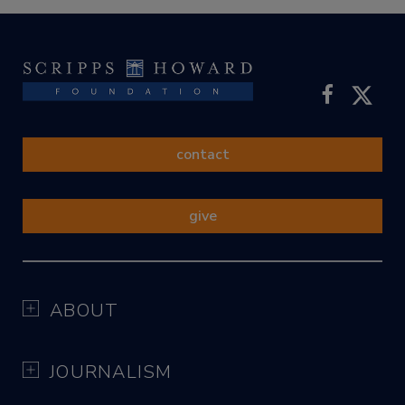
contact
give
ABOUT
JOURNALISM