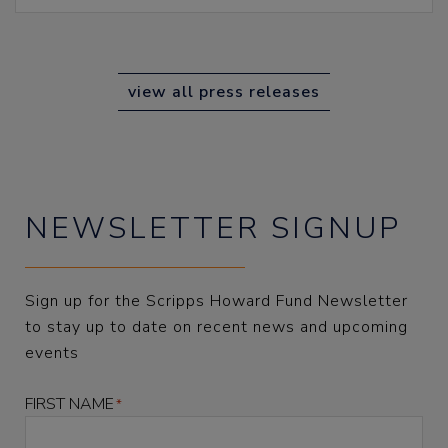
view all press releases
NEWSLETTER SIGNUP
Sign up for the Scripps Howard Fund Newsletter
to stay up to date on recent news and upcoming
events
FIRST NAME
*