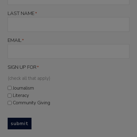
LAST NAME
*
EMAIL
*
SIGN UP FOR
*
(check all that apply)
Journalism
Literacy
Community Giving
submit