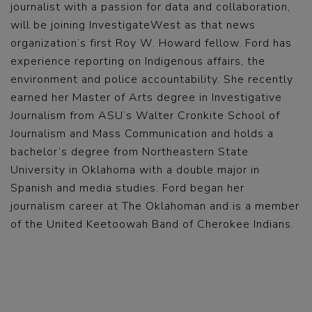
journalist with a passion for data and collaboration,
will be joining InvestigateWest as that news
organization’s first Roy W. Howard fellow. Ford has
experience reporting on Indigenous affairs, the
environment and police accountability. She recently
earned her Master of Arts degree in Investigative
Journalism from ASU’s Walter Cronkite School of
Journalism and Mass Communication and holds a
bachelor’s degree from Northeastern State
University in Oklahoma with a double major in
Spanish and media studies. Ford began her
journalism career at The Oklahoman and is a member
of the United Keetoowah Band of Cherokee Indians.