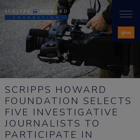
give
SCRIPPS HOWARD
FOUNDATION SELECTS
FIVE INVESTIGATIVE
JOURNALISTS TO
PARTICIPATE IN