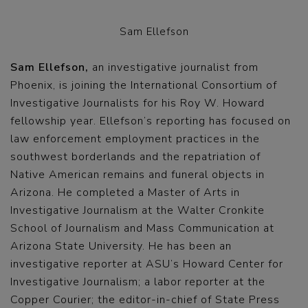
Sam Ellefson
Sam Ellefson,
an investigative journalist from
Phoenix, is joining the International Consortium of
Investigative Journalists for his Roy W. Howard
fellowship year. Ellefson’s reporting has focused on
law enforcement employment practices in the
southwest borderlands and the repatriation of
Native American remains and funeral objects in
Arizona. He completed a Master of Arts in
Investigative Journalism at the Walter Cronkite
School of Journalism and Mass Communication at
Arizona State University. He has been an
investigative reporter at ASU’s Howard Center for
Investigative Journalism; a labor reporter at the
Copper Courier; the editor-in-chief of State Press