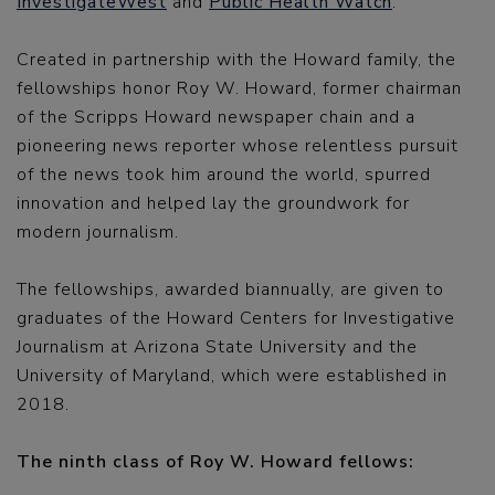
InvestigateWest
and
Public Health Watch
.
Created in partnership with the Howard family, the
fellowships honor Roy W. Howard, former chairman
of the Scripps Howard newspaper chain and a
pioneering news reporter whose relentless pursuit
of the news took him around the world, spurred
innovation and helped lay the groundwork for
modern journalism.
The fellowships, awarded biannually, are given to
graduates of the Howard Centers for Investigative
Journalism at Arizona State University and the
University of Maryland, which were established in
2018.
The ninth class of Roy W. Howard fellows: