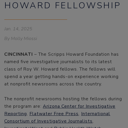
HOWARD FELLOWSHIP
Jan. 14, 2025
By Molly Miossi
CINCINNATI
– The Scripps Howard Foundation has
named five investigative journalists to its latest
class of Roy W. Howard fellows. The fellows will
spend a year getting hands-on experience working
at nonprofit newsrooms across the country.
The nonprofit newsrooms hosting the fellows during
the program are:
Arizona Center for Investigative
Reporting
,
Flatwater Free Press
,
International
Consortium of Investigative Journalists
,