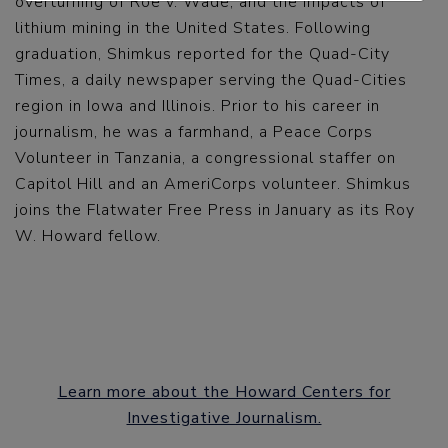
overturning of Roe v. Wade, and the impacts of
lithium mining in the United States. Following
graduation, Shimkus reported for the Quad-City
Times, a daily newspaper serving the Quad-Cities
region in Iowa and Illinois. Prior to his career in
journalism, he was a farmhand, a Peace Corps
Volunteer in Tanzania, a congressional staffer on
Capitol Hill and an AmeriCorps volunteer. Shimkus
joins the Flatwater Free Press in January as its Roy
W. Howard fellow.
Learn more about the Howard Centers for
Investigative Journalism.