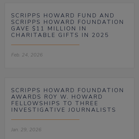
SCRIPPS HOWARD FUND AND
SCRIPPS HOWARD FOUNDATION
GAVE $11 MILLION IN
CHARITABLE GIFTS IN 2025
Feb. 24, 2026
SCRIPPS HOWARD FOUNDATION
AWARDS ROY W. HOWARD
FELLOWSHIPS TO THREE
INVESTIGATIVE JOURNALISTS
Jan. 29, 2026