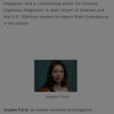
Magazine; and a contributing writer for Arizona
Highways Magazine. A dual citizen of Sweden and
the U.S., Ellefson aspires to report from Scandinavia
in the future.
Aspen Ford
Aspen Ford
, an award-winning investigative