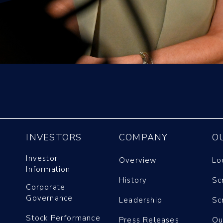
INVESTORS
COMPANY
O
Investor
Overview
Lo
Information
History
Sc
Corporate
Governance
Leadership
Sc
Stock Performance
Press Releases
Ou