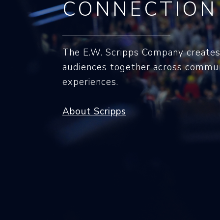
CONNECTION
The E.W. Scripps Company creates
audiences together across commun
experiences.
About Scripps