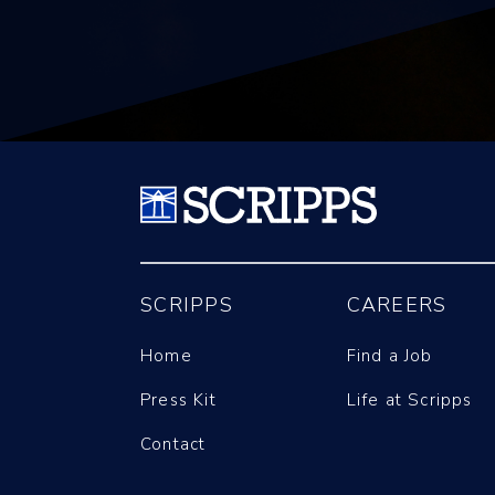
SCRIPPS
CAREERS
Home
Find a Job
Press Kit
Life at Scripps
Contact