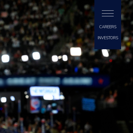
CAREERS
INVESTORS