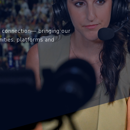
 connection— bringing our
ities, platforms and