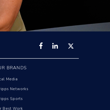
UR BRANDS
cal Media
ripps Networks
ripps Sports
r Best Work