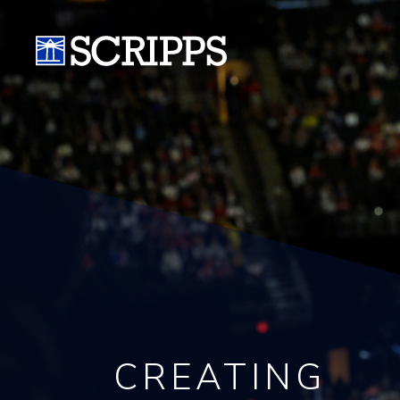
CREATING