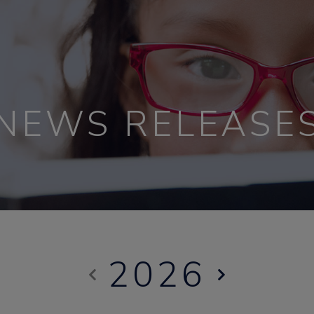
NEWS RELEASE
2026