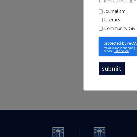
(check all that app
Sign up for t
Journalism
Newsletter to sta
Literacy
news
Community Givi
submit