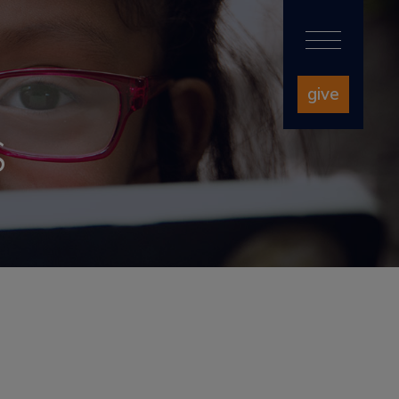
give
S