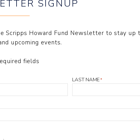
ETTER SIGNUP
the Scripps Howard Fund Newsletter to stay up 
and upcoming events.
required fields
LAST NAME
*
TER SIGNUP
FIRST NAME
*