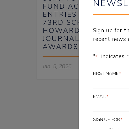
NEWSL
FUND ACCEPTING
ENTRIES FOR THE
73RD SCRIPPS
HOWARD
Sign up for 
JOURNALISM
recent news 
AWARDS
"
" indicates 
*
Jan. 5, 2026
FIRST NAME
*
EMAIL
*
NEWSLET
SIGN UP FOR
*