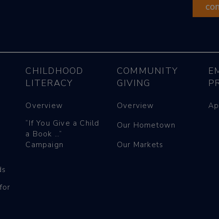
co
CHILDHOOD
COMMUNITY
E
LITERACY
GIVING
P
Overview
Overview
Ap
“If You Give a Child
Our Hometown
a Book …”
Campaign
Our Markets
ds
for