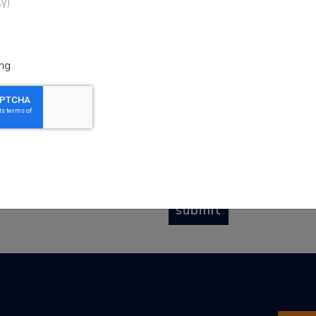
ly)
he Scripps Howard Fund
EMAIL
*
y up to date on recent
 and upcoming events
ng
SIGN UP FOR
*
(check all that apply)
Journalism
Literacy
Community Giving
submit