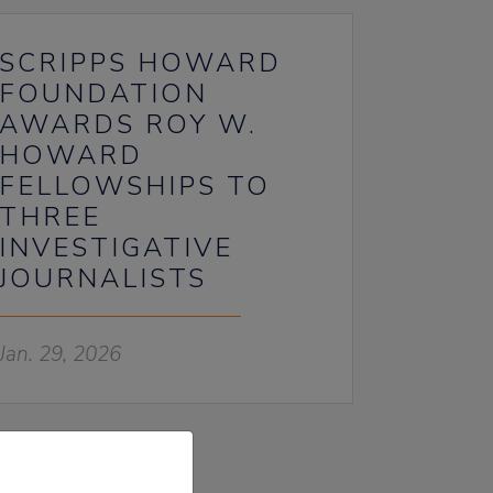
SCRIPPS HOWARD
FOUNDATION
AWARDS ROY W.
HOWARD
FELLOWSHIPS TO
THREE
INVESTIGATIVE
JOURNALISTS
Jan. 29, 2026