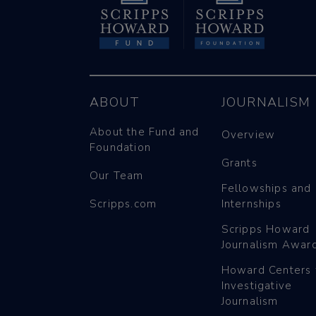
ABOUT
JOURNALISM
About the Fund and
Overview
Foundation
Grants
Our Team
Fellowships and
Scripps.com
Internships
Scripps Howard
Journalism Awar
Howard Centers 
Investigative
Journalism