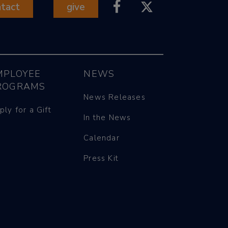
ntact
give
MPLOYEE
NEWS
ROGRAMS
News Releases
ply for a Gift
In the News
Calendar
Press Kit