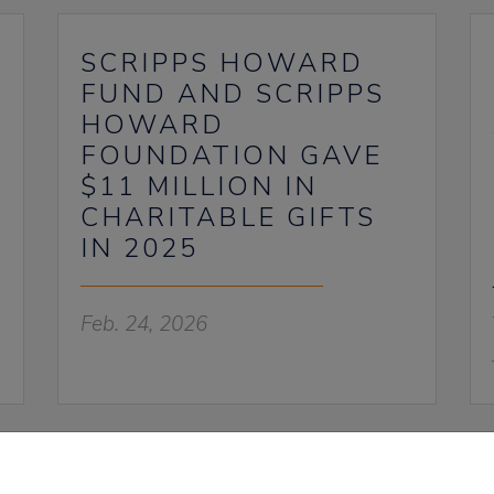
SCRIPPS HOWARD
FUND AND SCRIPPS
HOWARD
FOUNDATION GAVE
$11 MILLION IN
CHARITABLE GIFTS
IN 2025
Feb. 24, 2026