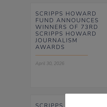
SCRIPPS HOWARD
FUND ANNOUNCES
WINNERS OF 73RD
SCRIPPS HOWARD
JOURNALISM
AWARDS
April 30, 2026
SCRIPPS HOWARD