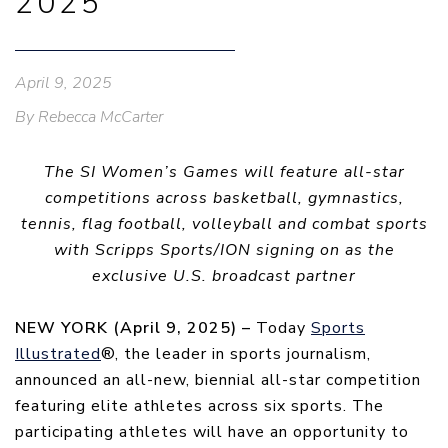
2025
April 9, 2025
By Rebecca McCarter
The SI Women’s Games will feature all-star
competitions across basketball, gymnastics,
tennis, flag football, volleyball and combat sports
with Scripps Sports/ION signing on as the
exclusive U.S. broadcast partner
NEW YORK (April 9, 2025) –
Today
Sports
Illustrated
®, the leader in sports journalism,
announced an all-new, biennial all-star competition
featuring elite athletes across six sports. The
participating athletes will have an opportunity to