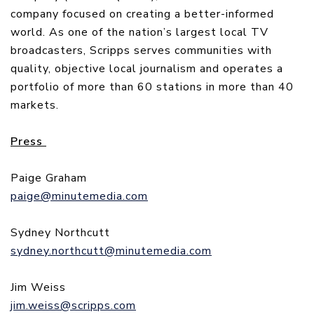
company focused on creating a better-informed
world. As one of the nation’s largest local TV
broadcasters, Scripps serves communities with
quality, objective local journalism and operates a
portfolio of more than 60 stations in more than 40
markets.
Press
Paige Graham
paige@minutemedia.com
Sydney Northcutt
sydney.northcutt@minutemedia.com
Jim Weiss
jim.weiss@scripps.com