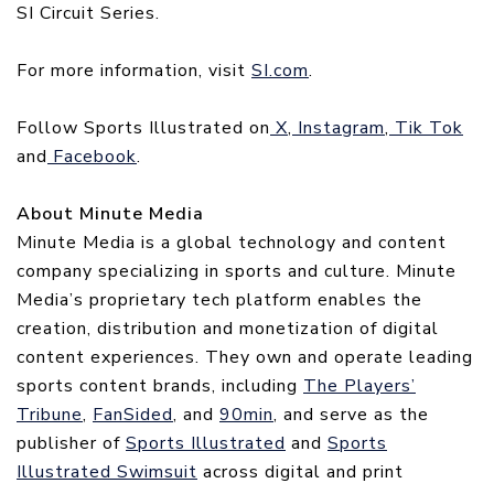
SI Circuit Series.
For more information, visit
SI.com
.
Follow Sports Illustrated on
X
,
Instagram
,
Tik Tok
and
Facebook
.
About Minute Media
Minute Media is a global technology and content
company specializing in sports and culture. Minute
Media’s proprietary tech platform enables the
creation, distribution and monetization of digital
content experiences. They own and operate leading
sports content brands, including
The Players’
Tribune
,
FanSided
, and
90min
, and serve as the
publisher of
Sports Illustrated
and
Sports
Illustrated Swimsuit
across digital and print