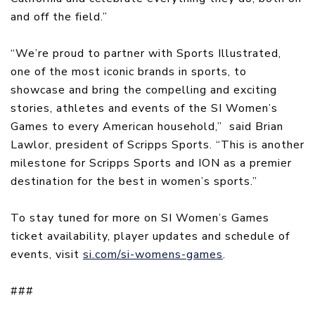
and off the field.”
“We’re proud to partner with Sports Illustrated,
one of the most iconic brands in sports, to
showcase and bring the compelling and exciting
stories, athletes and events of the SI Women’s
Games to every American household,” said Brian
Lawlor, president of Scripps Sports. “This is another
milestone for Scripps Sports and ION as a premier
destination for the best in women’s sports.”
To stay tuned for more on SI Women’s Games
ticket availability, player updates and schedule of
events, visit
si.com/si-womens-games
.
###