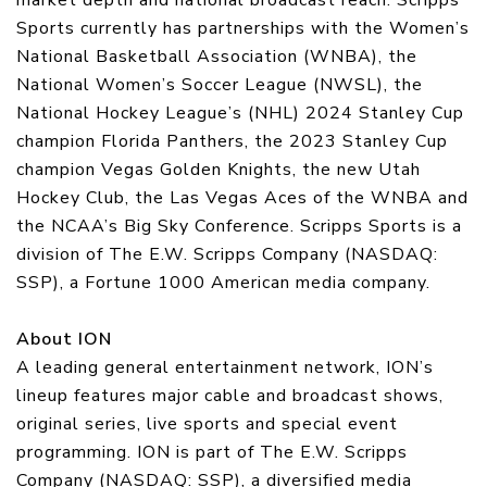
market depth and national broadcast reach. Scripps
Sports currently has partnerships with the Women’s
National Basketball Association (WNBA), the
National Women’s Soccer League (NWSL), the
National Hockey League’s (NHL) 2024 Stanley Cup
champion Florida Panthers, the 2023 Stanley Cup
champion Vegas Golden Knights, the new Utah
Hockey Club, the Las Vegas Aces of the WNBA and
the NCAA’s Big Sky Conference. Scripps Sports is a
division of The E.W. Scripps Company (NASDAQ:
SSP), a Fortune 1000 American media company.
About ION
A leading general entertainment network, ION’s
lineup features major cable and broadcast shows,
original series, live sports and special event
programming. ION is part of The E.W. Scripps
Company (NASDAQ: SSP), a diversified media