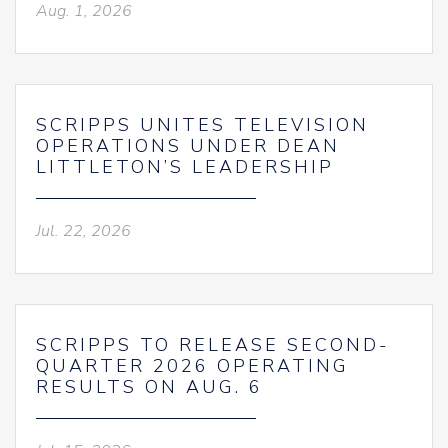
Aug. 1, 2026
SCRIPPS UNITES TELEVISION
OPERATIONS UNDER DEAN
LITTLETON’S LEADERSHIP
Jul. 22, 2026
SCRIPPS TO RELEASE SECOND-
QUARTER 2026 OPERATING
RESULTS ON AUG. 6