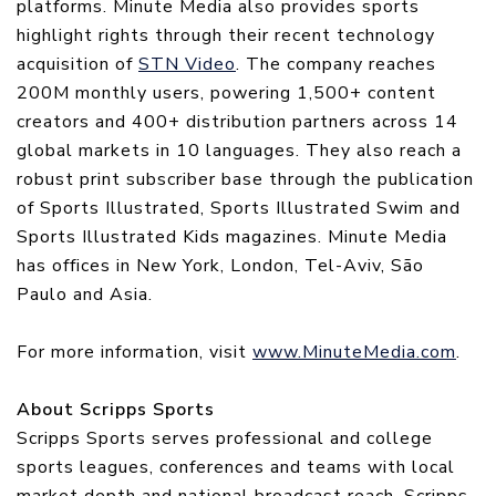
platforms. Minute Media also provides sports
highlight rights through their recent technology
acquisition of
STN Video
. The company reaches
200M monthly users, powering 1,500+ content
creators and 400+ distribution partners across 14
global markets in 10 languages. They also reach a
robust print subscriber base through the publication
of Sports Illustrated, Sports Illustrated Swim and
Sports Illustrated Kids magazines. Minute Media
has offices in New York, London, Tel-Aviv, São
Paulo and Asia.
For more information, visit
www.MinuteMedia.com
.
About Scripps Sports
Scripps Sports serves professional and college
sports leagues, conferences and teams with local