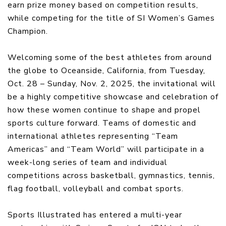
earn prize money based on competition results,
while competing for the title of SI Women’s Games
Champion.
Welcoming some of the best athletes from around
the globe to Oceanside, California, from Tuesday,
Oct. 28 – Sunday, Nov. 2, 2025, the invitational will
be a highly competitive showcase and celebration of
how these women continue to shape and propel
sports culture forward. Teams of domestic and
international athletes representing “Team
Americas” and “Team World” will participate in a
week-long series of team and individual
competitions across basketball, gymnastics, tennis,
flag football, volleyball and combat sports.
Sports Illustrated has entered a multi-year