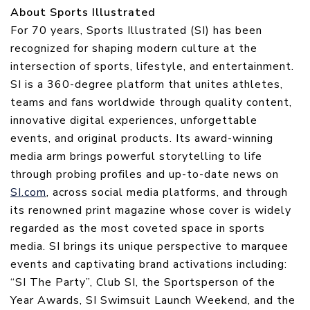
About Sports Illustrated
For 70 years, Sports Illustrated (SI) has been
recognized for shaping modern culture at the
intersection of sports, lifestyle, and entertainment.
SI is a 360-degree platform that unites athletes,
teams and fans worldwide through quality content,
innovative digital experiences, unforgettable
events, and original products. Its award-winning
media arm brings powerful storytelling to life
through probing profiles and up-to-date news on
SI.com
, across social media platforms, and through
its renowned print magazine whose cover is widely
regarded as the most coveted space in sports
media. SI brings its unique perspective to marquee
events and captivating brand activations including:
“SI The Party”, Club SI, the Sportsperson of the
Year Awards, SI Swimsuit Launch Weekend, and the