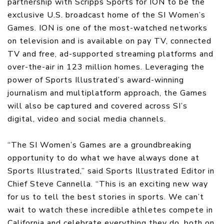
partnership with Scripps Sports for ION to be the
exclusive U.S. broadcast home of the SI Women’s
Games. ION is one of the most-watched networks
on television and is available on pay TV, connected
TV and free, ad-supported streaming platforms and
over-the-air in 123 million homes. Leveraging the
power of Sports Illustrated’s award-winning
journalism and multiplatform approach, the Games
will also be captured and covered across SI’s
digital, video and social media channels.
“The SI Women’s Games are a groundbreaking
opportunity to do what we have always done at
Sports Illustrated,” said Sports Illustrated Editor in
Chief Steve Cannella. “This is an exciting new way
for us to tell the best stories in sports. We can’t
wait to watch these incredible athletes compete in
California and celebrate everything they do, both on