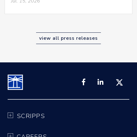
Jul. 15, 2026
view all press releases
SCRIPPS
CAREERS