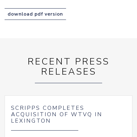
download pdf version
RECENT PRESS
RELEASES
SCRIPPS COMPLETES
ACQUISITION OF WTVQ IN
LEXINGTON