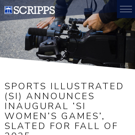
SPORTS ILLUSTRATED
(SI) ANNOUNCES
INAUGURAL ‘SI
WOMEN’S GAMES’,
SLATED FOR FALL OF