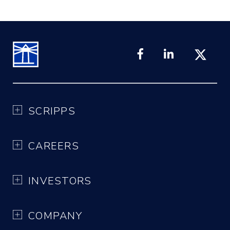
SCRIPPS
CAREERS
INVESTORS
COMPANY