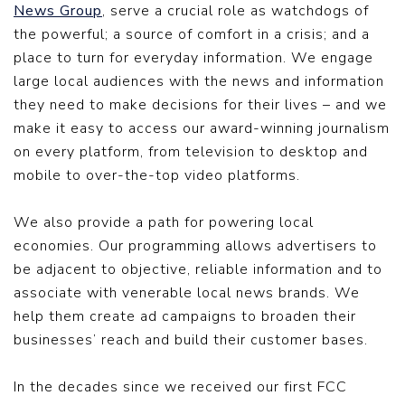
News Group
, serve a crucial role as watchdogs of
the powerful; a source of comfort in a crisis; and a
place to turn for everyday information. We engage
large local audiences with the news and information
they need to make decisions for their lives – and we
make it easy to access our award-winning journalism
on every platform, from television to desktop and
mobile to over-the-top video platforms.
We also provide a path for powering local
economies. Our programming allows advertisers to
be adjacent to objective, reliable information and to
associate with venerable local news brands. We
help them create ad campaigns to broaden their
businesses’ reach and build their customer bases.
In the decades since we received our first FCC