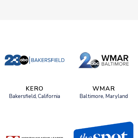
KERO
WMAR
Bakersfield, California
Baltimore, Maryland