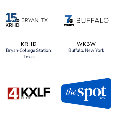
KRHD
WKBW
Bryan-College Station,
Buffalo, New York
Texas