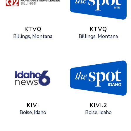
KTVQ
KTVQ
Billings, Montana
Billings, Montana
KIVI
KIVI.2
Boise, Idaho
Boise, Idaho