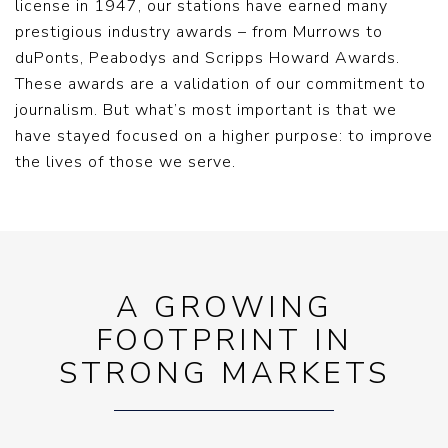
license in 1947, our stations have earned many
prestigious industry awards – from Murrows to
duPonts, Peabodys and Scripps Howard Awards.
These awards are a validation of our commitment to
journalism. But what’s most important is that we
have stayed focused on a higher purpose: to improve
the lives of those we serve.
A GROWING
FOOTPRINT IN
STRONG MARKETS