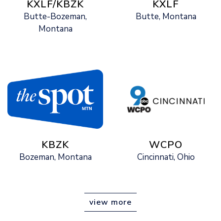
KXLF/KBZK
KXLF
Butte-Bozeman,
Butte, Montana
Montana
KBZK
WCPO
Bozeman, Montana
Cincinnati, Ohio
view more