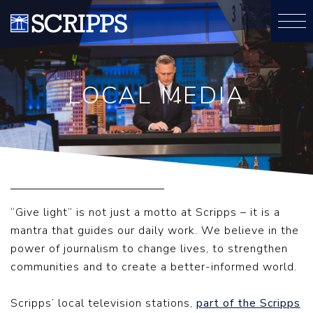
LOCAL MEDIA
“Give light” is not just a motto at Scripps – it is a
mantra that guides our daily work. We believe in the
power of journalism to change lives, to strengthen
communities and to create a better-informed world.
Scripps’ local television stations,
part of the Scripps