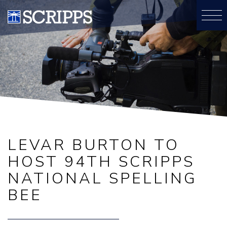
LEVAR BURTON TO
HOST 94TH SCRIPPS
NATIONAL SPELLING
BEE