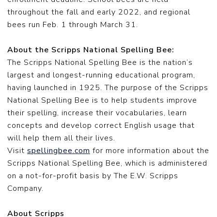
throughout the fall and early 2022,
and regional
bees run Feb. 1 through March 31.
About the Scripps National Spelling Bee:
The Scripps National Spelling Bee is the nation’s
largest and longest-running educational program,
having launched in 1925. The purpose of the Scripps
National Spelling Bee is to help students improve
their spelling, increase their vocabularies, learn
concepts and develop correct English usage that
will help them all their lives.
Visit
spellingbee.com
for more information about the
Scripps National Spelling Bee, which is administered
on a not-for-profit basis by The E.W. Scripps
Company.
About Scripps