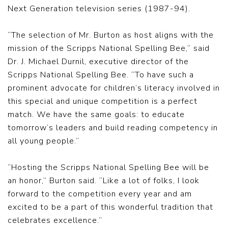
Next Generation television series (1987-94).
“The selection of Mr. Burton as host aligns with the
mission of the Scripps National Spelling Bee,” said
Dr. J. Michael Durnil, executive director of the
Scripps National Spelling Bee. “To have such a
prominent advocate for children’s literacy involved in
this special and unique competition is a perfect
match. We have the same goals: to educate
tomorrow’s leaders and build reading competency in
all young people.”
“Hosting the Scripps National Spelling Bee will be
an honor,” Burton said. “Like a lot of folks, I look
forward to the competition every year and am
excited to be a part of this wonderful tradition that
celebrates excellence.”