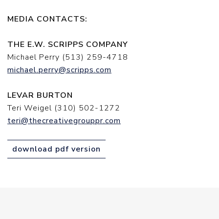
MEDIA CONTACTS:
THE E.W. SCRIPPS COMPANY
Michael Perry (513) 259-4718
michael.perry@scripps.com
LEVAR BURTON
Teri Weigel (310) 502-1272
teri@thecreativegrouppr.com
download pdf version