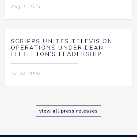
Aug. 1, 2026
SCRIPPS UNITES TELEVISION
OPERATIONS UNDER DEAN
LITTLETON’S LEADERSHIP
Jul. 22, 2026
view all press releases