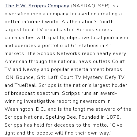
The E.W. Scripps Company
(NASDAQ: SSP) is a
diversified media company focused on creating a
better-informed world. As the nation’s fourth-
largest local TV broadcaster, Scripps serves
communities with quality, objective local journalism
and operates a portfolio of 61 stations in 41
markets. The Scripps Networks reach nearly every
American through the national news outlets Court
TV and Newsy and popular entertainment brands
ION, Bounce, Grit, Laff, Court TV Mystery, Defy TV
and TrueReal. Scripps is the nation’s largest holder
of broadcast spectrum. Scripps runs an award-
winning investigative reporting newsroom in
Washington, D.C., and is the longtime steward of the
Scripps National Spelling Bee. Founded in 1878,
Scripps has held for decades to the motto, “Give
light and the people will find their own way.”