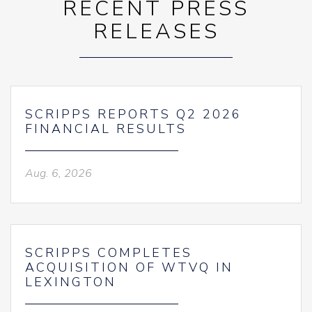
RECENT PRESS
RELEASES
SCRIPPS REPORTS Q2 2026
FINANCIAL RESULTS
Aug. 6, 2026
SCRIPPS COMPLETES
ACQUISITION OF WTVQ IN
LEXINGTON