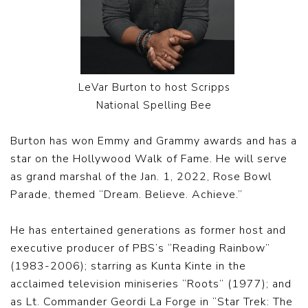
LeVar Burton to host Scripps
National Spelling Bee
Burton has won Emmy and Grammy awards and has a
star on the Hollywood Walk of Fame. He will serve
as grand marshal of the Jan. 1, 2022, Rose Bowl
Parade, themed “Dream. Believe. Achieve.”
He has entertained generations as former host and
executive producer of PBS’s “Reading Rainbow”
(1983-2006); starring as Kunta Kinte in the
acclaimed television miniseries “Roots” (1977); and
as Lt. Commander Geordi La Forge in “Star Trek: The