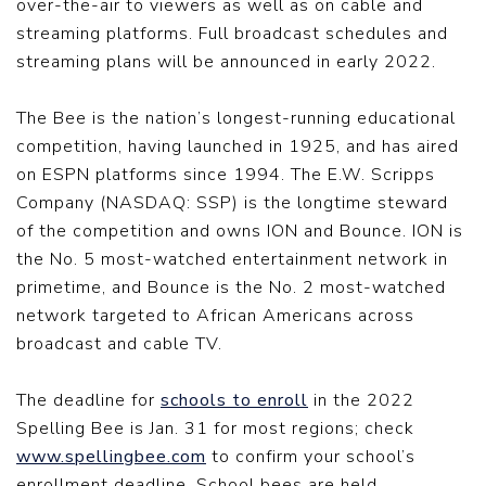
over-the-air to viewers as well as on cable and
streaming platforms. Full broadcast schedules and
streaming plans will be announced in early 2022.
The Bee is the nation’s longest-running educational
competition, having launched in 1925, and has aired
on ESPN platforms since 1994. The E.W. Scripps
Company (NASDAQ: SSP) is the longtime steward
of the competition and owns ION and Bounce. ION is
the No. 5 most-watched entertainment network in
primetime, and Bounce is the No. 2 most-watched
network targeted to African Americans across
broadcast and cable TV.
The deadline for
schools to enroll
in the 2022
Spelling Bee is Jan. 31 for most regions; check
www.spellingbee.com
to confirm your school’s
enrollment deadline. School bees are held