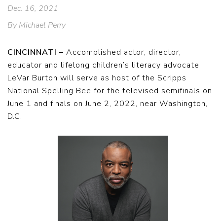
Dec. 16, 2021
By Michael Perry
CINCINNATI –
Accomplished actor, director,
educator and lifelong children’s literacy advocate
LeVar Burton will serve as host of the Scripps
National Spelling Bee for the televised semifinals on
June 1 and finals on June 2, 2022, near Washington,
D.C.