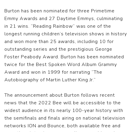
Burton has been nominated for three Primetime
Emmy Awards and 27 Daytime Emmys, culminating
in 21 wins. “Reading Rainbow” was one of the
longest running children’s television shows in history
and won more than 25 awards, including 10 for
outstanding series and the prestigious George
Foster Peabody Award. Burton has been nominated
twice for the Best Spoken Word Album Grammy
Award and won in 1999 for narrating “The
Autobiography of Martin Luther King Jr.”
The announcement about Burton follows recent
news that the 2022 Bee will be accessible to the
widest audience in its nearly 100-year history with
the semifinals and finals airing on national television
networks ION and Bounce, both available free and