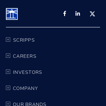
SCRIPPS
CAREERS
INVESTORS
COMPANY
OUR BRANDS