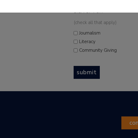
 and upcoming events
SIGN UP FOR
*
(check all that apply)
Journalism
Literacy
Community Giving
submit
co