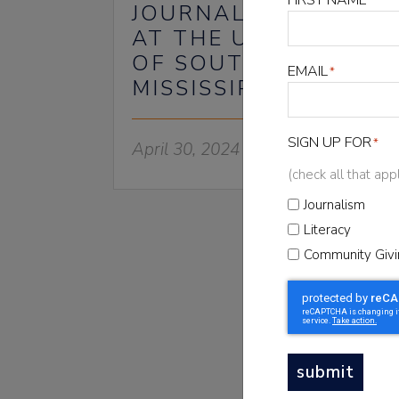
*
JOURNALISM CENTER
AT THE UNIVERSITY
OF SOUTHERN
EMAIL
*
MISSISSIPPI
SIGN UP FOR
*
April 30, 2024
(check all that app
Journalism
Literacy
Community Givi
NEWSLET
Sign up for t
submit
Newsletter to sta