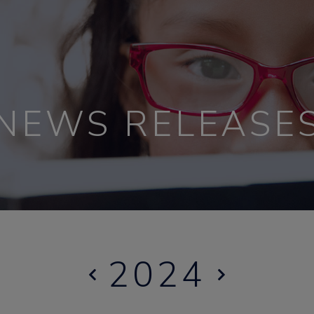
NEWS RELEASE
2024