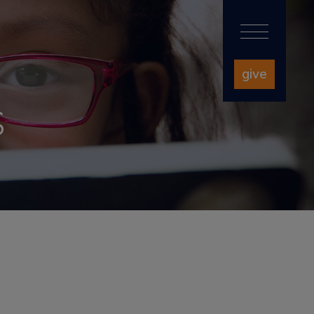
give
S