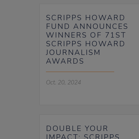
SCRIPPS HOWARD
FUND ANNOUNCES
WINNERS OF 71ST
SCRIPPS HOWARD
JOURNALISM
AWARDS
Oct. 20, 2024
DOUBLE YOUR
IMPACT: SCRIPPS