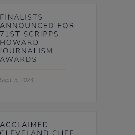
FINALISTS
ANNOUNCED FOR
71ST SCRIPPS
HOWARD
JOURNALISM
AWARDS
Sept. 5, 2024
ACCLAIMED
CLEVELAND CHEF