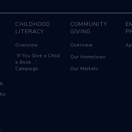
CHILDHOOD
COMMUNITY
E
LITERACY
GIVING
P
Overview
Overview
Ap
“If You Give a Child
Our Hometown
a Book …”
Campaign
Our Markets
ds
for
r