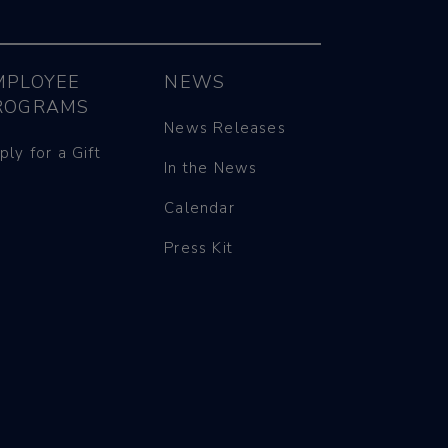
MPLOYEE
NEWS
ROGRAMS
News Releases
ply for a Gift
In the News
Calendar
Press Kit