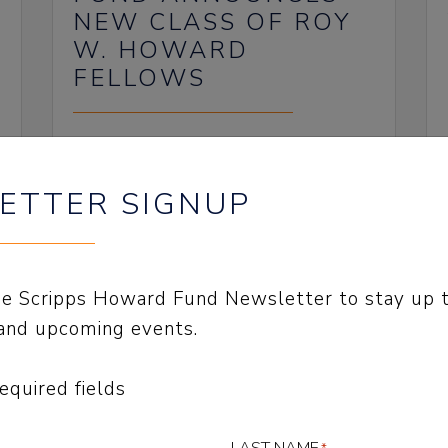
NEW CLASS OF ROY
W. HOWARD
FELLOWS
July 22, 2024
ETTER SIGNUP
the Scripps Howard Fund Newsletter to stay up 
and upcoming events.
SCRIPPS HOWARD
FUND AWARDED $8.7
required fields
MILLION TO
COMMUNITY;
LAST NAME