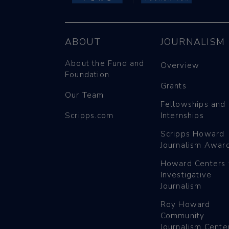
ABOUT
JOURNALISM
About the Fund and
Overview
Foundation
Grants
Our Team
Fellowships and
Scripps.com
Internships
Scripps Howard
Journalism Awar
Howard Centers 
Investigative
Journalism
Roy Howard
Community
Journalism Cente