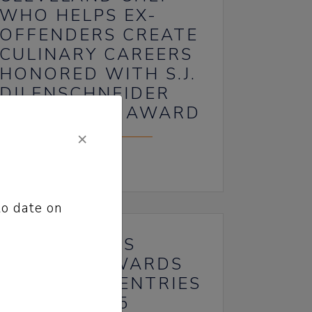
WHO HELPS EX-
OFFENDERS CREATE
CULINARY CAREERS
HONORED WITH S.J.
DILENSCHNEIDER
COMMUNITY AWARD
×
June 19, 2024
to date on
71ST SCRIPPS
HOWARD AWARDS
ACCEPTING ENTRIES
JAN. 3-FEB. 5