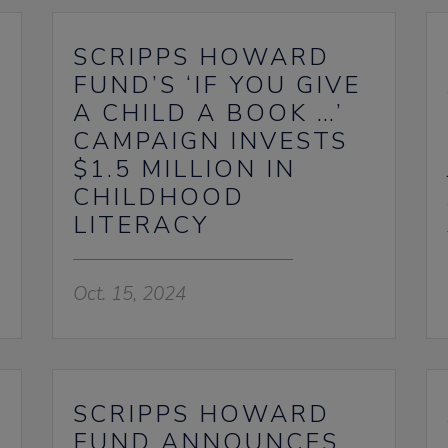
SCRIPPS HOWARD
FUND’S ‘IF YOU GIVE
A CHILD A BOOK …’
CAMPAIGN INVESTS
$1.5 MILLION IN
CHILDHOOD
LITERACY
Oct. 15, 2024
SCRIPPS HOWARD
FUND ANNOUNCES