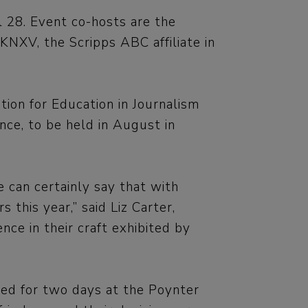
l 28. Event co-hosts are the
NXV, the Scripps ABC affiliate in
tion for Education in Journalism
ce, to be held in August in
 can certainly say that with
 this year,” said Liz Carter,
e in their craft exhibited by
led for two days at the Poynter