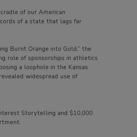
cradle of our American
ords of a state that lags far
ing Burnt Orange into Gold,” the
g role of sponsorships in athletics
xposing a loophole in the Kansas
 revealed widespread use of
nterest Storytelling and $10,000
artment.