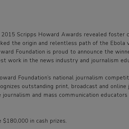
 2015 Scripps Howard Awards revealed foster c
ked the origin and relentless path of the Ebola 
ward Foundation is proud to announce the winners
est work in the news industry and journalism edu
oward Foundation’s national journalism competit
ognizes outstanding print, broadcast and online 
ge journalism and mass communication educators f
 $180,000 in cash prizes.