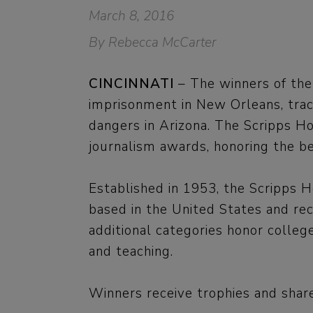
March 8, 2016
By Rebecca McCarter
CINCINNATI
– The winners of the
imprisonment in New Orleans, trac
dangers in Arizona. The Scripps Ho
journalism awards, honoring the b
Established in 1953, the Scripps H
based in the United States and rec
additional categories honor colle
and teaching.
Winners receive trophies and share