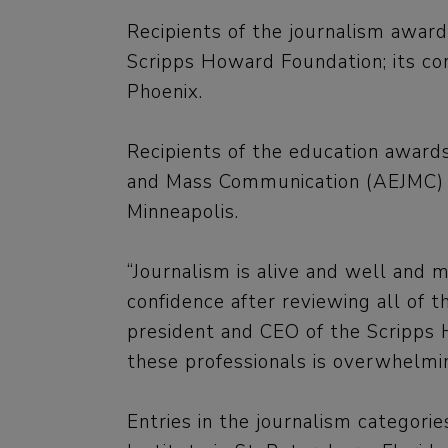
Recipients of the journalism award
Scripps Howard Foundation; its co
Phoenix.
Recipients of the education awards
and Mass Communication (AEJMC) du
Minneapolis.
“Journalism is alive and well and 
confidence after reviewing all of t
president and CEO of the Scripps 
these professionals is overwhelmin
Entries in the journalism categor