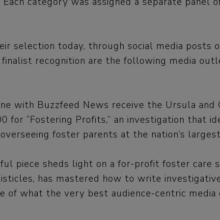
a. Each category was assigned a separate panel of
their selection today, through social media post
alist recognition are the following media outle
e with Buzzfeed News receive the Ursula and Gi
 for “Fostering Profits,” an investigation that id
 overseeing foster parents at the nation’s larges
 piece sheds light on a for-profit foster care
isticles, has mastered how to write investigative
e of what the very best audience-centric media o