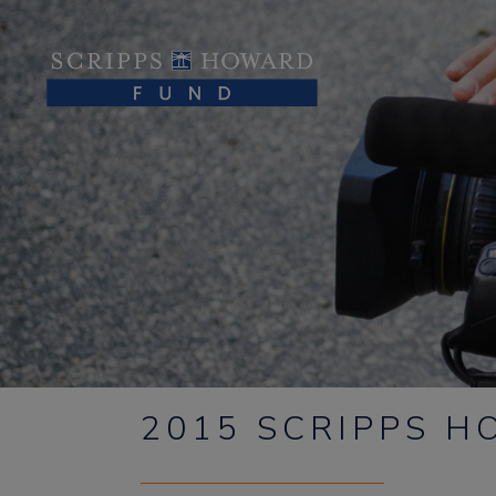
2015 SCRIPPS 