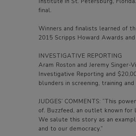
Institute in St. Petersburg, Florid
final.
Winners and finalists learned of 
2015 Scripps Howard Awards and fin
INVESTIGATIVE REPORTING
Aram Roston and Jeremy Singer-Vin
Investigative Reporting and $20,000
blunders in screening, training and
JUDGES’ COMMENTS: “This powerful
of. Buzzfeed, an outlet known for l
We salute this story as an exampl
and to our democracy.”