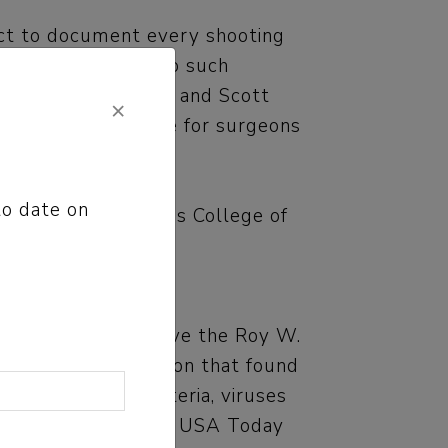
ject to document every shooting
mstances that led to such
tzman, Liz Kowalczyk and Scott
×
 whether it is safe for surgeons
to date on
tion and the Scripps College of
oday Network receive the Roy W.
rd,” an investigation that found
ith dangerous bacteria, viruses
nt their release. The USA Today