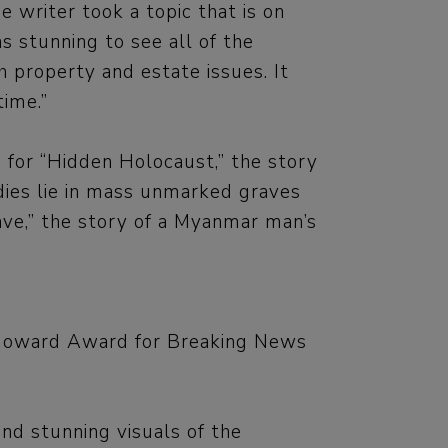
writer took a topic that is on
s stunning to see all of the
th property and estate issues. It
time.”
s for “Hidden Holocaust,” the story
dies lie in mass unmarked graves
ave,” the story of a Myanmar man’s
s Howard Award for Breaking News
nd stunning visuals of the