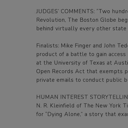
JUDGES’ COMMENTS: “Two hundred 
Revolution, The Boston Globe began
behind virtually every other state 
Finalists: Mike Finger and John T
product of a battle to gain access 
at the University of Texas at Aust
Open Records Act that exempts pri
private emails to conduct public b
HUMAN INTEREST STORYTELLI
N. R. Kleinfield of The New York 
for “Dying Alone,” a story that ex