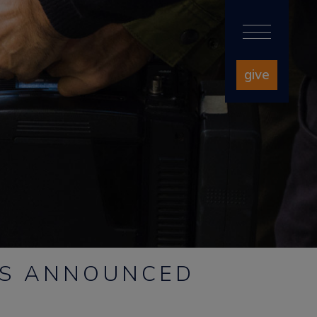
give
RS ANNOUNCED