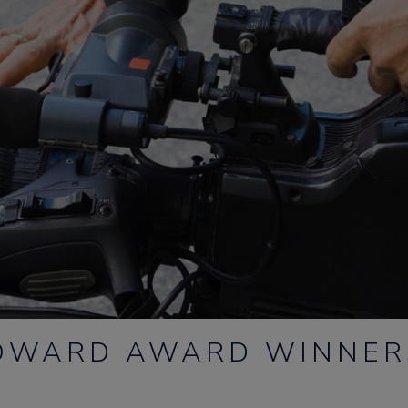
HOWARD AWARD WINNE