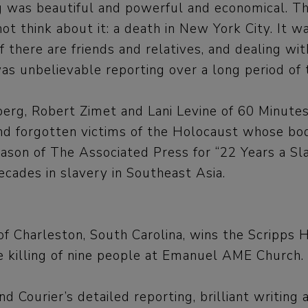
as beautiful and powerful and economical. The 
 think about it: a death in New York City. It wa
 if there are friends and relatives, and dealing wi
as unbelievable reporting over a long period of 
dberg, Robert Zimet and Lani Levine of 60 Minute
find forgotten victims of the Holocaust whose bo
Mason of The Associated Press for “22 Years a Sl
ades in slavery in Southeast Asia.
 of Charleston, South Carolina, wins the Scripp
e killing of nine people at Emanuel AME Church.
ourier’s detailed reporting, brilliant writing a