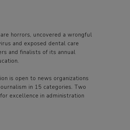
are horrors, uncovered a wrongful
virus and exposed dental care
 and finalists of its annual
cation.
ion is open to news organizations
journalism in 15 categories. Two
or excellence in administration