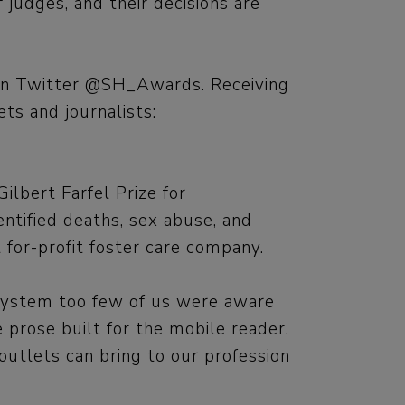
 judges, and their decisions are
s on Twitter @SH_Awards. Receiving
ts and journalists:
lbert Farfel Prize for
entified deaths, sex abuse, and
t for-profit foster care company.
 system too few of us were aware
 prose built for the mobile reader.
utlets can bring to our profession