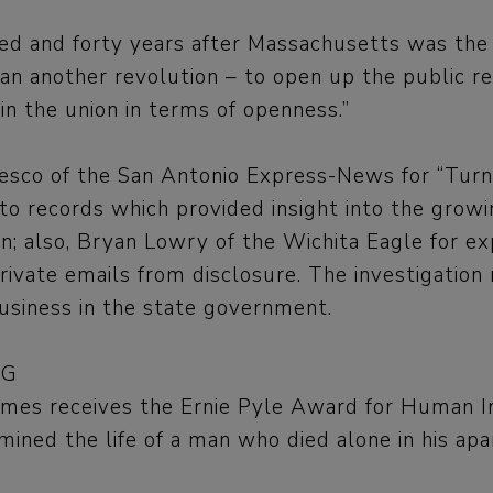
and forty years after Massachusetts was the 
 another revolution – to open up the public rec
in the union in terms of openness.”
edesco of the San Antonio Express-News for “Turn
to records which provided insight into the growin
in; also, Bryan Lowry of the Wichita Eagle for e
vate emails from disclosure. The investigation
usiness in the state government.
NG
Times receives the Ernie Pyle Award for Human I
amined the life of a man who died alone in his ap