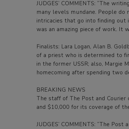
JUDGES’ COMMENTS: “The writing w
many levels mundane. People do not
intricacies that go into finding out
was an amazing piece of work. It w
Finalists: Lara Logan, Alan B. Gol
of a priest who is determined to 
in the former USSR; also, Margie 
homecoming after spending two dec
BREAKING NEWS
The staff of The Post and Courier
and $10,000 for its coverage of th
JUDGES’ COMMENTS: “The Post and C