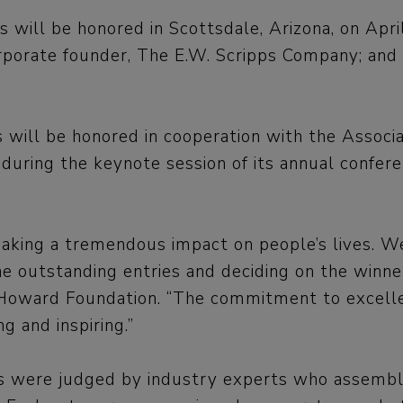
s will be honored in Scottsdale, Arizona, on Apri
rporate founder, The E.W. Scripps Company; and K
 will be honored in cooperation with the Associa
ring the keynote session of its annual conferen
making a tremendous impact on people’s lives. We
he outstanding entries and deciding on the winners
Howard Foundation. “The commitment to excellenc
g and inspiring.”
ies were judged by industry experts who assemb