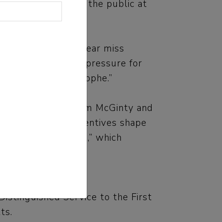
ts, lab workers and the public at
lab mistakes and near miss
ent to say that the pressure for
blic health catastrophe.”
na Wilde Mathews, Tom McGinty and
n ways financial incentives shape
s for “Outlaw Ocean,” which
stinguished Service to the First
ts.