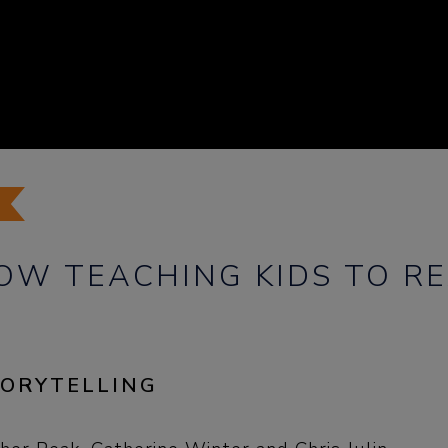
HOW TEACHING KIDS TO R
TORYTELLING