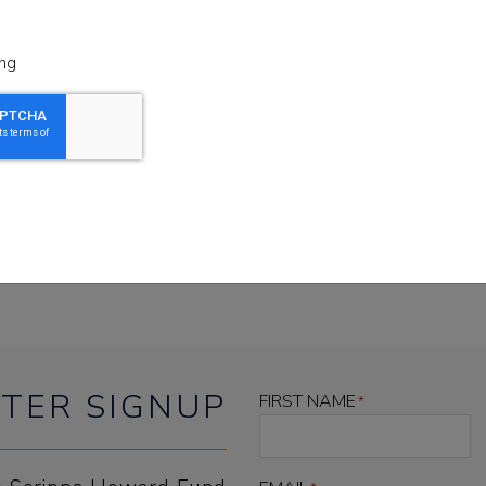
hicago, WUWM Milwaukee, WFAE Charlotte, VP
and The Washington Examiner.
ng
and reporting at its finest, reveals an uncomfort
licymakers, and is prompting widespread change 
listen to the podcast
TER SIGNUP
FIRST NAME
*