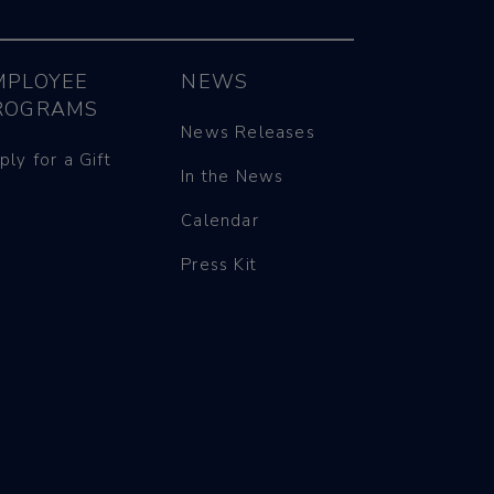
MPLOYEE
NEWS
ROGRAMS
News Releases
ply for a Gift
In the News
Calendar
Press Kit