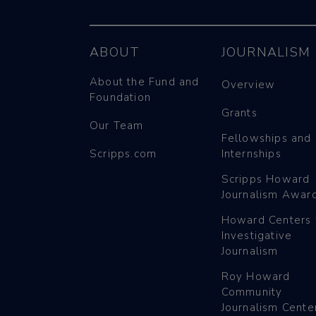
ABOUT
JOURNALISM
About the Fund and
Overview
Foundation
Grants
Our Team
Fellowships and
Scripps.com
Internships
Scripps Howard
Journalism Awar
Howard Centers 
Investigative
Journalism
Roy Howard
Community
Journalism Cente