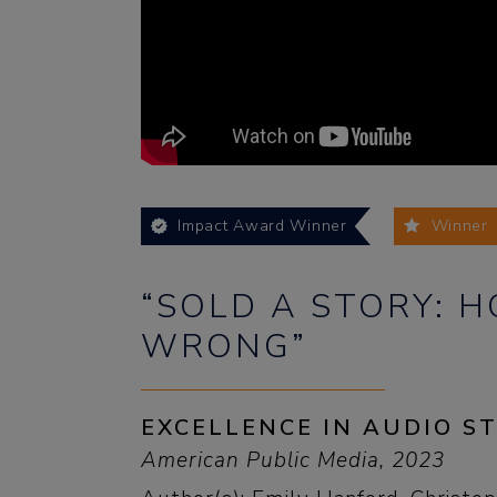
Impact Award Winner
Winner
“SOLD A STORY: 
WRONG”
EXCELLENCE IN AUDIO S
American Public Media, 2023