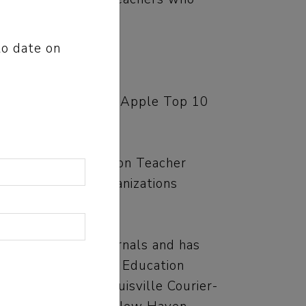
flawed.
to date on
” quickly became an Apple Top 10
n, National Council on Teacher
re state-based organizations
ng educational journals and has
Ohio Department of Education
s Star-Tribune, Louisville Courier-