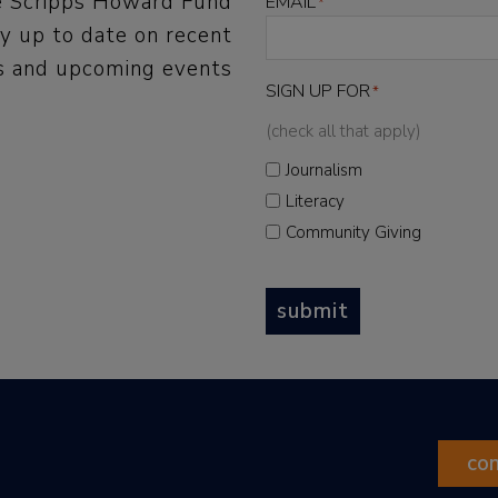
he Scripps Howard Fund
EMAIL
*
y up to date on recent
 and upcoming events
SIGN UP FOR
*
(check all that apply)
Journalism
Literacy
Community Giving
submit
co