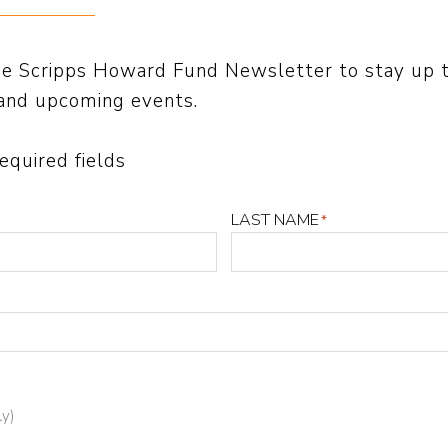
the methods broadly used to teach reading are 
the Scripps Howard Fund Newsletter to stay up 
-reaching.
and upcoming events.
 as listeners shared with others, “Sold a Story
required fields
illion downloads.
LAST NAME
*
s from The Education Trust, Brookings Institutio
ute, American Enterprise Institute and many mo
2022’s most important education stories by leadi
 Arizona teachers, Georgia school leaders and 
ly)
d in reporting in The Washington Post, Minneapoli