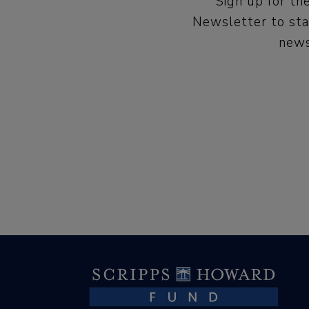
Sign up for t
Newsletter to sta
news