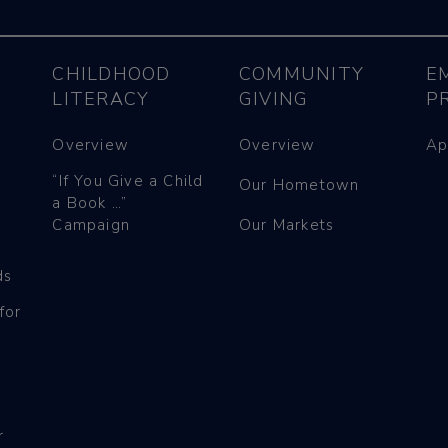
CHILDHOOD
COMMUNITY
E
LITERACY
GIVING
P
Overview
Overview
Ap
“If You Give a Child
Our Hometown
a Book …”
Campaign
Our Markets
ds
for
r