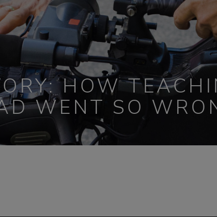
TORY: HOW TEACHI
AD WENT SO WRO