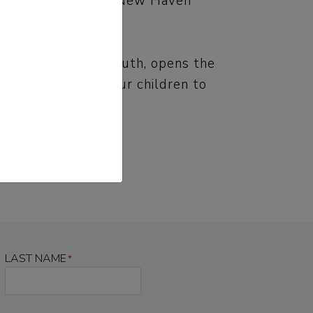
M News, EdSource, New Haven
able and shocking truth, opens the
in how we teach our children to
LAST NAME
*