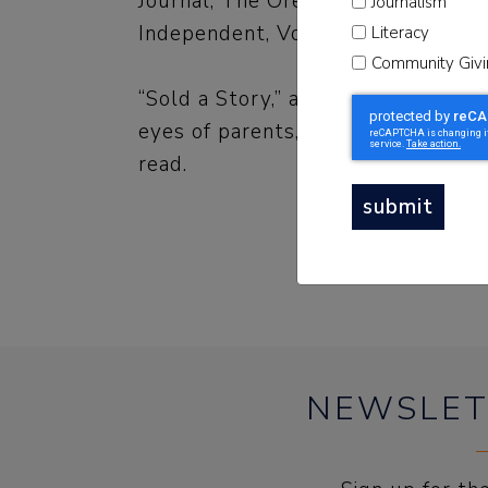
Journal, The Oregonian, WBEZ C
Journalism
Independent, Voice of San Diego 
Literacy
Community Givi
“Sold a Story,” audio storytelling 
eyes of parents, educators and po
read.
submit
NEWSLET