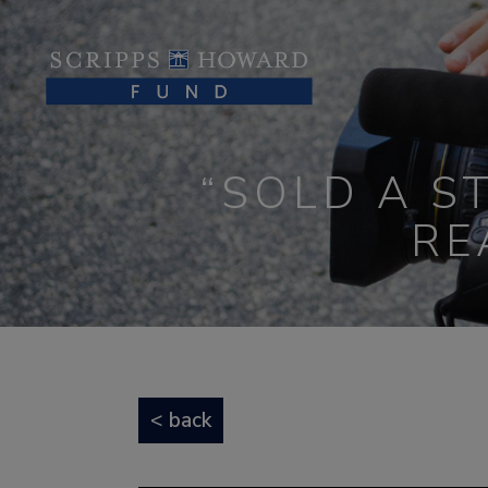
“SOLD A S
RE
< back