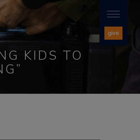
give
NG KIDS TO
NG”