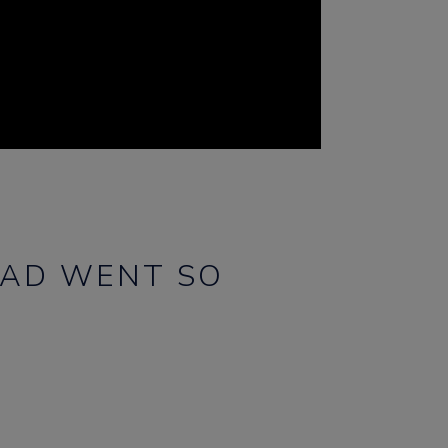
EAD WENT SO