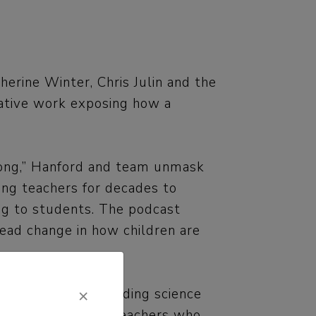
erine Winter, Chris Julin and the
gative work exposing how a
rong,” Hanford and team unmask
cing teachers for decades to
ng to students. The podcast
read change in how children are
×
viewed credible reading science
 their parents and teachers who