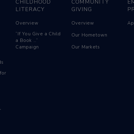
CHILDHOOD
COMMUNITY
E
LITERACY
GIVING
P
Overview
Overview
Ap
“If You Give a Child
Our Hometown
a Book …”
Campaign
Our Markets
ds
for
r