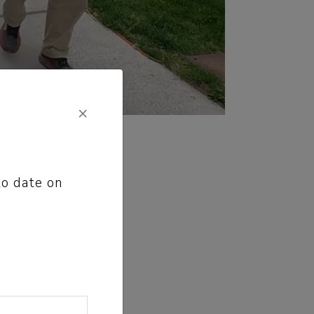
×
to date on