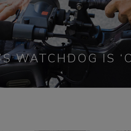
’S WATCHDOG IS ‘