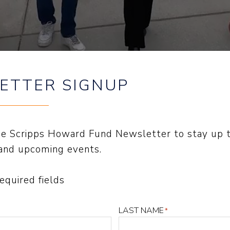
ETTER SIGNUP
the Scripps Howard Fund Newsletter to stay up 
CHDOG IS ‘ON GUARD'”
and upcoming events.
required fields
 WRITING
an, 2025
LAST NAME
*