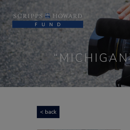
“MICHIGAN
< back