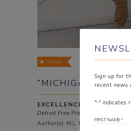
NEWSL
Winner
Sign up for 
“MICHIGAN’S WAT
recent news 
"
" indicates 
*
EXCELLENCE IN OPINION
Detroit Free Press, Eye On Michig
FIRST NAME
*
Author(s): M.L. Elrick and Staff