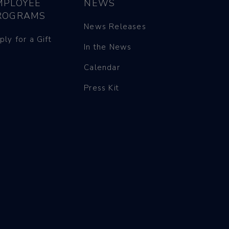
MPLOYEE
NEWS
ROGRAMS
News Releases
ply for a Gift
In the News
Calendar
Press Kit