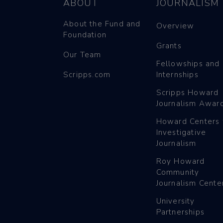
ABOUT
JOURNALISM
About the Fund and
Overview
Foundation
Grants
Our Team
Fellowships and
Scripps.com
Internships
Scripps Howard
Journalism Awar
Howard Centers 
Investigative
Journalism
Roy Howard
Community
Journalism Cente
University
Partnerships