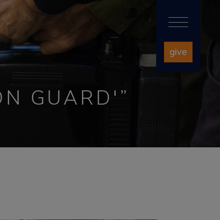
give
ON GUARD'”