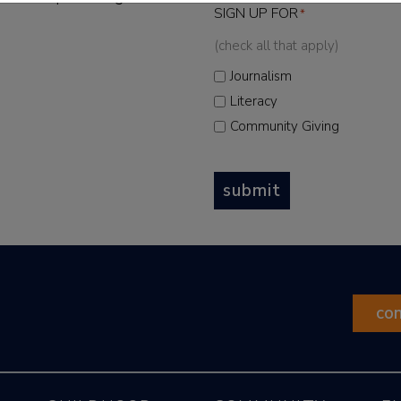
SIGN UP FOR
*
(check all that apply)
Journalism
Literacy
Community Giving
submit
co