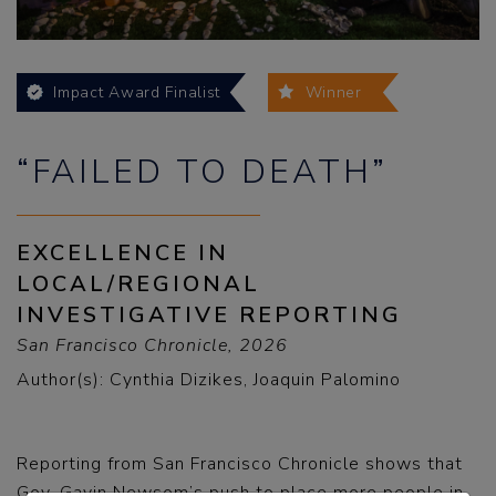
Impact Award Finalist
Winner
“FAILED TO DEATH”
EXCELLENCE IN
LOCAL/REGIONAL
INVESTIGATIVE REPORTING
San Francisco Chronicle, 2026
Author(s): Cynthia Dizikes, Joaquin Palomino
Reporting from San Francisco Chronicle shows that
Gov. Gavin Newsom’s push to place more people in