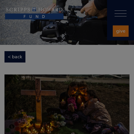
give
< back