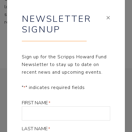
locked psychiatric hospitals allowed a profit-driven
system to flourish in California, with disastrous
×
NEWSLETTER
results for children and adults in crisis.
SIGNUP
read more
Sign up for the Scripps Howard Fund
Newsletter to stay up to date on
recent news and upcoming events.
NEWSLETTER SIGNUP
"
" indicates required fields
*
FIRST NAME
*
Sign up for the Scripps Howard Fund Newsletter
to stay up to date on recent news and upcoming
events
LAST NAME
*