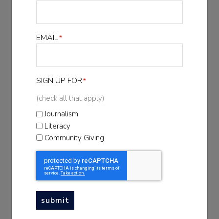
FIRST NAME
*
EMAIL
*
LAST NAME
*
SIGN UP FOR
*
EMAIL
*
(check all that apply)
Journalism
Literacy
SIGN UP FOR
Community Giving
*
(check all that apply)
Journalism
Literacy
Community Giving
submit