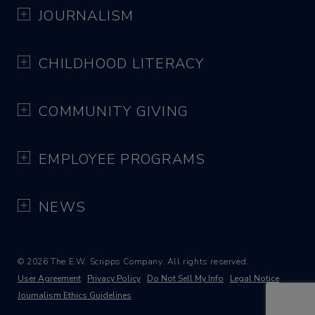
JOURNALISM
CHILDHOOD LITERACY
COMMUNITY GIVING
EMPLOYEE PROGRAMS
NEWS
© 2026 The E.W. Scripps Company. All rights reserved.
User Agreement
Privacy Policy
Do Not Sell My Info
Legal Notice
Journalism Ethics Guidelines