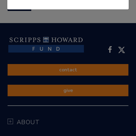
submit
contact
give
ABOUT