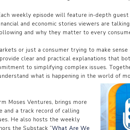
Each weekly episode will feature in-depth guest 
financial and economic stories viewers are talkin
following and why they matter to every consume
rkets or just a consumer trying to make sense of
rovide clear and practical explanations that bo
mmitment to simplifying complex issues. Togeth
understand what is happening in the world of mo
rm Moses Ventures, brings more
 and a track record of calling
sues. He also hosts the weekly
hors the Substack “
What Are We