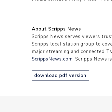
About Scripps News
Scripps News serves viewers trust
Scripps local station group to cov
major streaming and connected TV 
ScrippsNews.com
. Scripps News i
download pdf version