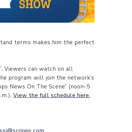
rstand terms makes him the perfect
. Viewers can watch on all
The program will join the network’s
cripps News On The Scene” (noon–5
.m.).
View the full schedule here.
ssi@scripps.com