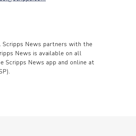
s. Scripps News partners with the
ipps News is available on all
he Scripps News app and online at
P).