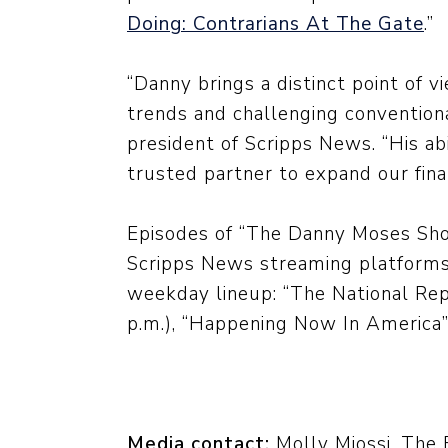
Doing: Contrarians At The Gate
.”
“Danny brings a distinct point of vi
trends and challenging conventiona
president of Scripps News. “His a
trusted partner to expand our fina
Episodes of “The Danny Moses Show
Scripps News streaming platforms
weekday lineup: “The National Rep
p.m.), “Happening Now In America” 
Media contact:
Molly Miossi, The