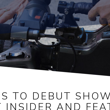
WS TO DEBUT SHOW
 INSIDER AND FE