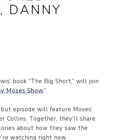
’, DANNY
is’ book “The Big Short,” will join
ny Moses Show
.”
ebut episode will feature Moses’
r Collins. Together, they’ll share
stories about how they saw the
y’re watching right now.