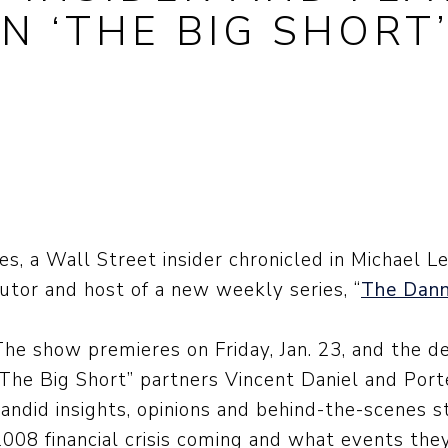
N ‘THE BIG SHORT
, a Wall Street insider chronicled in Michael Lew
butor and host of a new weekly series, “
The Dan
The show premieres on Friday, Jan. 23, and the d
“The Big Short” partners Vincent Daniel and Porte
candid insights, opinions and behind-the-scenes 
2008 financial crisis coming and what events the