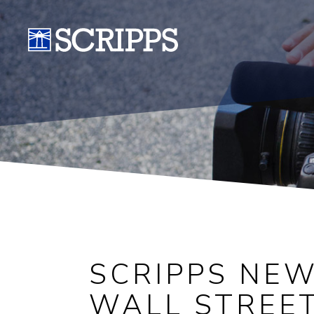
SCRIPPS NE
WALL STREET