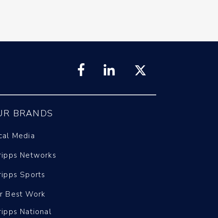
UR BRANDS
cal Media
ripps Networks
ripps Sports
r Best Work
ripps National