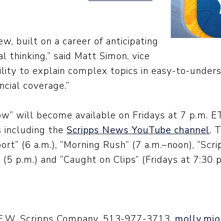
ew, built on a career of anticipating
l thinking,” said Matt Simon, vice
bility to explain complex topics in easy-to-unde
ncial coverage.”
” will become available on Fridays at 7 p.m. ET
 including the
Scripps News YouTube channel
. 
ort” (6 a.m.), “Morning Rush” (7 a.m.–noon), “S
(5 p.m.) and “Caught on Clips” (Fridays at 7:30 p
 E.W. Scripps Company, 513-977-3713,
molly.mio