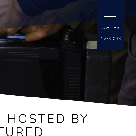
CAREERS
INVESTORS
 HOSTED BY
ATURED