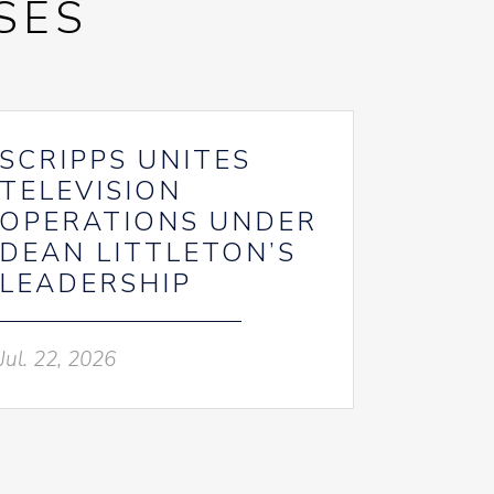
SES
SCRIPPS UNITES
TELEVISION
OPERATIONS UNDER
DEAN LITTLETON’S
LEADERSHIP
Jul. 22, 2026