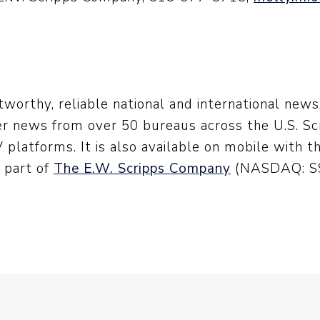
worthy, reliable national and international new
er news from over 50 bureaus across the U.S. Scr
platforms. It is also available on mobile with t
s part of
The E.W. Scripps Company
(NASDAQ: SS