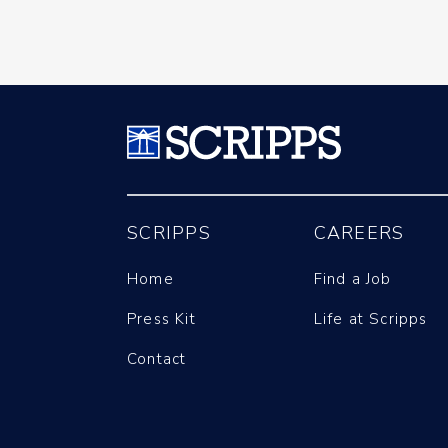
SCRIPPS
CAREERS
Home
Find a Job
Press Kit
Life at Scripps
Contact