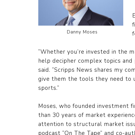
Danny Moses
“Whether you’re invested in the ma
help decipher complex topics and p
said. “Scripps News shares my co
give them the tools they need to 
sports.”
Moses, who founded investment fi
than 30 years of market experience
attention to structural market is
podcast “On The Tape” and co-aut