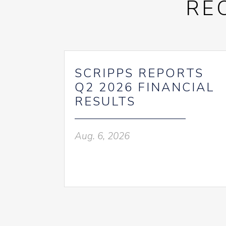
RE
SCRIPPS REPORTS
Q2 2026 FINANCIAL
RESULTS
Aug. 6, 2026