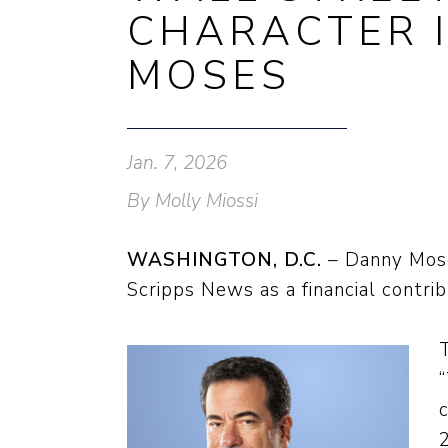
CHARACTER I
MOSES
Jan. 7, 2026
By Molly Miossi
WASHINGTON, D.C.
– Danny Moses
Scripps News as a financial contri