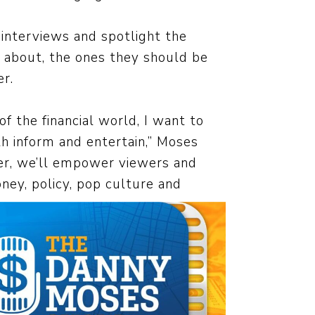
interviews and spotlight the
g about, the ones they should be
r.
 the financial world, I want to
th inform and entertain,” Moses
er, we’ll empower viewers and
ney, policy, pop culture and