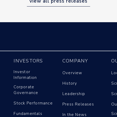
view all press releases
INVESTORS
COMPANY
O
Investor
Overview
Lo
Information
History
Sc
Corporate
Governance
Leadership
Sc
Stock Performance
Press Releases
Ou
Fundamentals
Sc
In the News