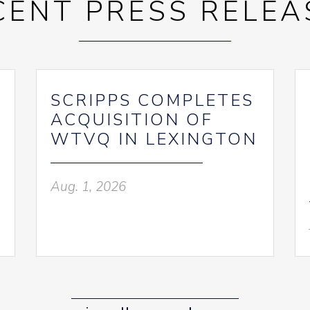
CENT PRESS RELEA
SCRIPPS COMPLETES
ACQUISITION OF
WTVQ IN LEXINGTON
Aug. 1, 2026