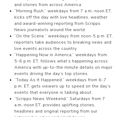
and stories from across America.
“Morning Rush,” weekdays from 7 a.m.-noon ET,
kicks off the day with live headlines, weather
and award-winning reporting from Scripps
News journalists around the world.
“On the Scene,” weekdays from noon-5 p.m. ET,
reporters take audiences to breaking news and
live events across the country.
“Happening Now in America,” weekdays from
5-6 p.m. ET, follows what’s happening across
America with up-to-the minute details on major
events driving the day’s top stories.
“Today As It Happened,” weekdays from 6-7
p.m. ET, gets viewers up to speed on the day’s
events that everyone is talking about.
“Scripps News Weekend,” Saturdays from 7
a.m.-noon ET. provides uplifting stories,
headlines and original reporting from our