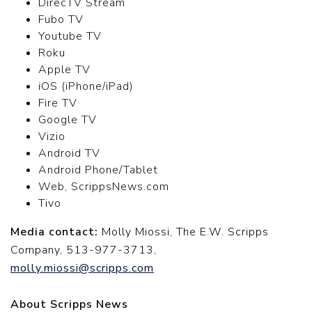
DirecTV Stream
Fubo TV
Youtube TV
Roku
Apple TV
iOS (iPhone/iPad)
Fire TV
Google TV
Vizio
Android TV
Android Phone/Tablet
Web, ScrippsNews.com
Tivo
Media contact:
Molly Miossi, The E.W. Scripps
Company, 513-977-3713,
molly.miossi@scripps.com
About Scripps News