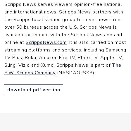
Scripps News serves viewers opinion-free national
and international news. Scripps News partners with
the Scripps local station group to cover news from
over 50 bureaus across the U.S. Scripps News is
available on mobile with the Scripps News app and
online at
ScrippsNews.com
. It is also carried on most
streaming platforms and services, including Samsung
TV Plus, Roku, Amazon Fire TV, Pluto TV, Apple TV,
Sling, Vizio and Xumo. Scripps News is part of
The
E.W. Scripps Company
(NASDAQ: SSP).
download pdf version