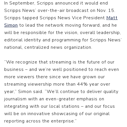
In September, Scripps announced it would end
Scripps News’ over-the-air broadcast on Nov. 15.
Scripps tapped Scripps News Vice President
Matt
Simon
to lead the network moving forward, and he
will be responsible for the vision, overall leadership,
editorial identity and programming for Scripps News’
national, centralized news organization.
“We recognize that streaming is the future of our
business – and we’re well positioned to reach even
more viewers there since we have grown our
streaming viewership more than 44% year over
year,” Simon said. “We’ll continue to deliver quality
journalism with an even-greater emphasis on
integrating with our local stations – and our focus
will be on innovative showcasing of our original
reporting across the enterprise.”