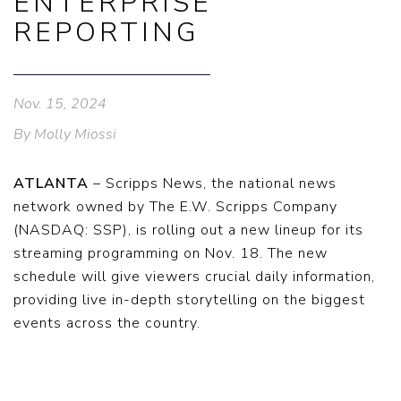
ENTERPRISE
REPORTING
Nov. 15, 2024
By Molly Miossi
ATLANTA
– Scripps News, the national news
network owned by The E.W. Scripps Company
(NASDAQ: SSP), is rolling out a new lineup for its
streaming programming on Nov. 18. The new
schedule will give viewers crucial daily information,
providing live in-depth storytelling on the biggest
events across the country.