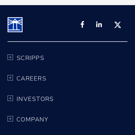
SCRIPPS
CAREERS
INVESTORS
COMPANY