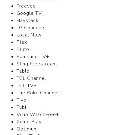
Freevee
Google TV
Haystack
LG Channels
Local Now
Plex
Pluto
Samsung TV+
Sling Freestream
Tablo
TCL Channel
TCL TV+
The Roku Channel
Tivo+
Tubi
Vizio WatchFree+
Xumo Play
Optimum