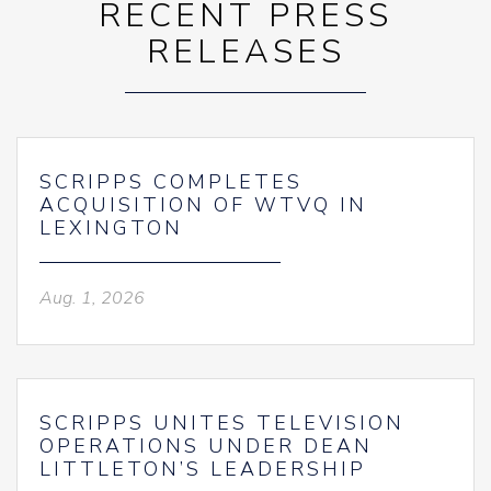
RECENT PRESS
RELEASES
SCRIPPS COMPLETES
ACQUISITION OF WTVQ IN
LEXINGTON
Aug. 1, 2026
SCRIPPS UNITES TELEVISION
OPERATIONS UNDER DEAN
LITTLETON’S LEADERSHIP