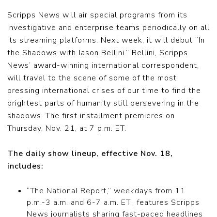
Scripps News will air special programs from its
investigative and enterprise teams periodically on all
its streaming platforms. Next week, it will debut “In
the Shadows with Jason Bellini.” Bellini, Scripps
News’ award-winning international correspondent,
will travel to the scene of some of the most
pressing international crises of our time to find the
brightest parts of humanity still persevering in the
shadows. The first installment premieres on
Thursday, Nov. 21, at 7 p.m. ET.
The daily show lineup, effective Nov. 18,
includes:
“The National Report,” weekdays from 11
p.m.-3 a.m. and 6-7 a.m. ET., features Scripps
News journalists sharing fast-paced headlines