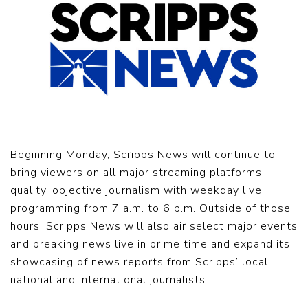
Beginning Monday, Scripps News will continue to
bring viewers on all major streaming platforms
quality, objective journalism with weekday live
programming from 7 a.m. to 6 p.m. Outside of those
hours, Scripps News will also air select major events
and breaking news live in prime time and expand its
showcasing of news reports from Scripps’ local,
national and international journalists.