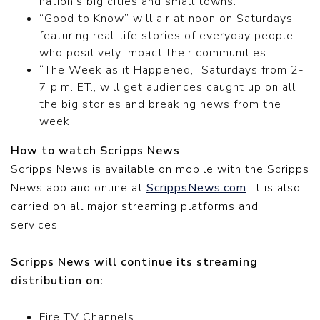
nation’s big cities and small towns.
“Good to Know” will air at noon on Saturdays
featuring real-life stories of everyday people
who positively impact their communities.
“The Week as it Happened,” Saturdays from 2-
7 p.m. ET., will get audiences caught up on all
the big stories and breaking news from the
week.
How to watch Scripps News
Scripps News is available on mobile with the Scripps
News app and online at
ScrippsNews.com
. It is also
carried on all major streaming platforms and
services.
Scripps News will continue its streaming
distribution on:
Fire TV Channels