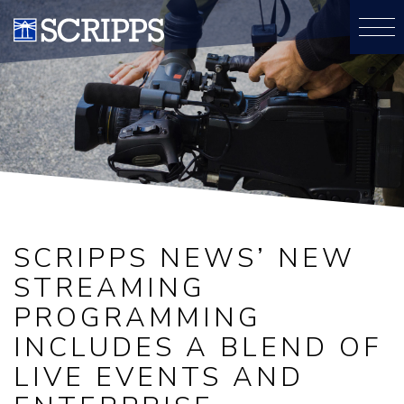
SCRIPPS NEWS’ NEW
STREAMING
PROGRAMMING
INCLUDES A BLEND OF
LIVE EVENTS AND