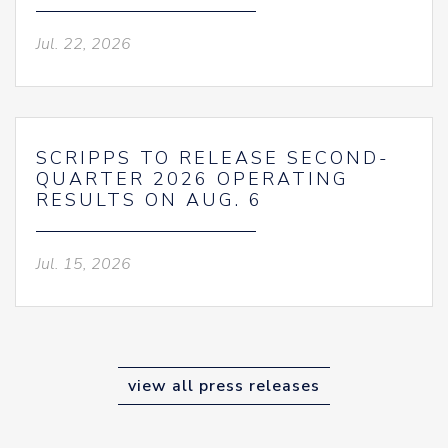
Jul. 22, 2026
SCRIPPS TO RELEASE SECOND-
QUARTER 2026 OPERATING
RESULTS ON AUG. 6
Jul. 15, 2026
view all press releases