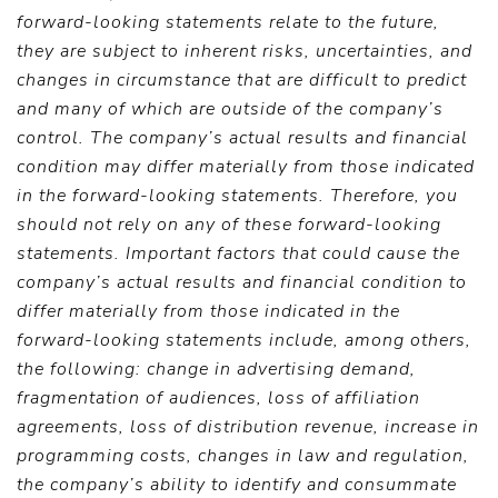
forward-looking statements relate to the future,
they are subject to inherent risks, uncertainties, and
changes in circumstance that are difficult to predict
and many of which are outside of the company’s
control. The company’s actual results and financial
condition may differ materially from those indicated
in the forward-looking statements. Therefore, you
should not rely on any of these forward-looking
statements. Important factors that could cause the
company’s actual results and financial condition to
differ materially from those indicated in the
forward-looking statements include, among others,
the following: change in advertising demand,
fragmentation of audiences, loss of affiliation
agreements, loss of distribution revenue, increase in
programming costs, changes in law and regulation,
the company’s ability to identify and consummate