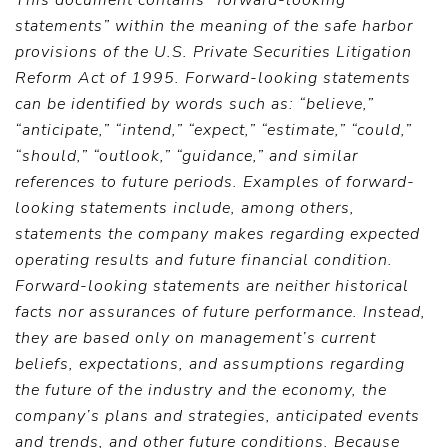
This document contains “forward-looking
statements” within the meaning of the safe harbor
provisions of the U.S. Private Securities Litigation
Reform Act of 1995. Forward-looking statements
can be identified by words such as: “believe,”
“anticipate,” “intend,” “expect,” “estimate,” “could,”
“should,” “outlook,” “guidance,” and similar
references to future periods. Examples of forward-
looking statements include, among others,
statements the company makes regarding expected
operating results and future financial condition.
Forward-looking statements are neither historical
facts nor assurances of future performance. Instead,
they are based only on management’s current
beliefs, expectations, and assumptions regarding
the future of the industry and the economy, the
company’s plans and strategies, anticipated events
and trends, and other future conditions. Because