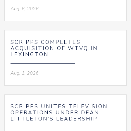
Aug. 6, 2026
SCRIPPS COMPLETES
ACQUISITION OF WTVQ IN
LEXINGTON
Aug. 1, 2026
SCRIPPS UNITES TELEVISION
OPERATIONS UNDER DEAN
LITTLETON’S LEADERSHIP