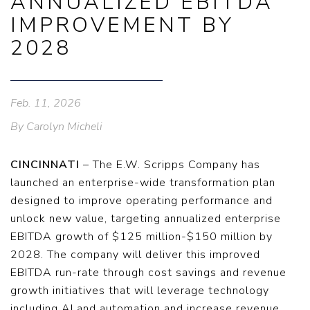
ANNUALIZED EBITDA
IMPROVEMENT BY
2028
Feb. 11, 2026
By Carolyn Micheli
CINCINNATI
– The E.W. Scripps Company has
launched an enterprise-wide transformation plan
designed to improve operating performance and
unlock new value, targeting annualized enterprise
EBITDA growth of $125 million-$150 million by
2028. The company will deliver this improved
EBITDA run-rate through cost savings and revenue
growth initiatives that will leverage technology
including AI and automation and increase revenue