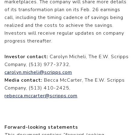
marketplaces. The company will share more details
of its transformation plan on its Feb. 26 earnings
call, including the timing cadence of savings being
realized and the costs to achieve the savings.
Investors will receive regular updates on company
progress thereafter.
Investor contact:
Carolyn Micheli, The E.W. Scripps
Company, (513) 977-3732,
carolyn.micheli@scripps.com
Media contact:
Becca McCarter, The E.W. Scripps
Company, (513) 410-2425,
rebecca.mccarter@scripps.com
Forward-looking statements