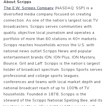
About Scripps
The E.W. Scripps Company
(NASDAQ: SSP) is a
diversified media company focused on creating
connection. As one of the nation’s largest local TV
broadcasters, Scripps serves communities with
quality, objective local journalism and operates a
portfolio of more than 60 stations in 40+ markets.
Scripps reaches households across the U.S. with
national news outlet Scripps News and popular
entertainment brands ION, ION Plus, ION Mystery,
Bounce, Grit and Laff. Scripps is the nation’s largest
holder of broadcast spectrum. Scripps Sports serves
professional and college sports leagues,
conferences and teams with local market depth and
national broadcast reach of up to 100% of TV
households. Founded in 1878, Scripps is the
steward of the Scripps National Spelling Bee, and its