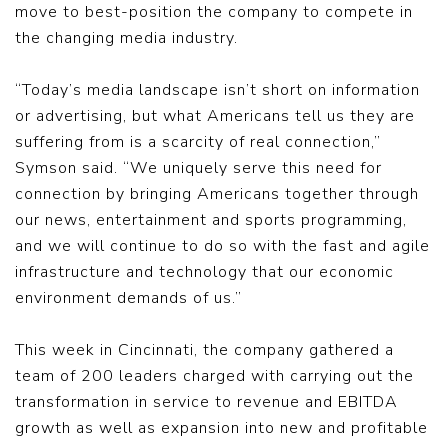
move to best-position the company to compete in
the changing media industry.
“Today’s media landscape isn’t short on information
or advertising, but what Americans tell us they are
suffering from is a scarcity of real connection,”
Symson said. “We uniquely serve this need for
connection by bringing Americans together through
our news, entertainment and sports programming,
and we will continue to do so with the fast and agile
infrastructure and technology that our economic
environment demands of us.”
This week in Cincinnati, the company gathered a
team of 200 leaders charged with carrying out the
transformation in service to revenue and EBITDA
growth as well as expansion into new and profitable