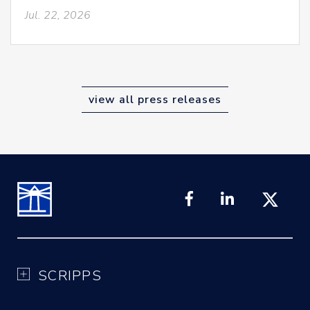
Jul. 22, 2026
view all press releases
SCRIPPS