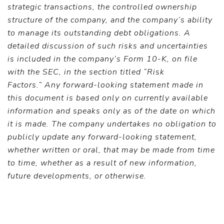
strategic transactions, the controlled ownership
structure of the company, and the company’s ability
to manage its outstanding debt obligations. A
detailed discussion of such risks and uncertainties
is included in the company’s Form 10-K, on file
with the SEC, in the section titled “Risk
Factors.”
Any forward-looking statement made in
this document is based only on currently available
information and speaks only as of the date on which
it is made. The company undertakes no obligation to
publicly update any forward-looking statement,
whether written or oral, that may be made from time
to time, whether as a result of new information,
future developments, or otherwise.