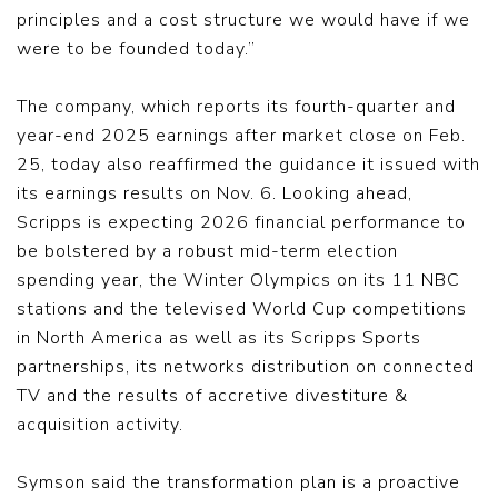
principles and a cost structure we would have if we
were to be founded today.”
The company, which reports its fourth-quarter and
year-end 2025 earnings after market close on Feb.
25, today also reaffirmed the guidance it issued with
its earnings results on Nov. 6. Looking ahead,
Scripps is expecting 2026 financial performance to
be bolstered by a robust mid-term election
spending year, the Winter Olympics on its 11 NBC
stations and the televised World Cup competitions
in North America as well as its Scripps Sports
partnerships, its networks distribution on connected
TV and the results of accretive divestiture &
acquisition activity.
Symson said the transformation plan is a proactive