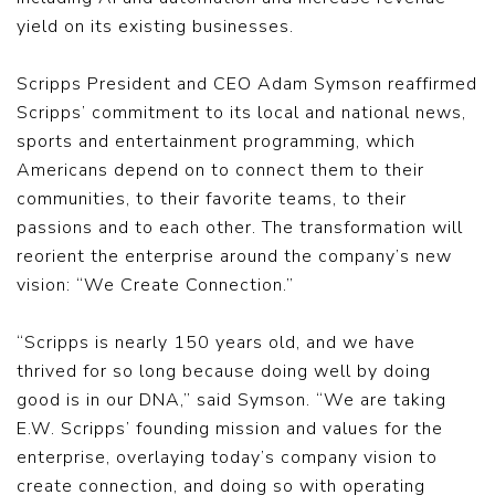
yield on its existing businesses.
Scripps President and CEO Adam Symson reaffirmed
Scripps’ commitment to its local and national news,
sports and entertainment programming, which
Americans depend on to connect them to their
communities, to their favorite teams, to their
passions and to each other. The transformation will
reorient the enterprise around the company’s new
vision: “We Create Connection.”
“Scripps is nearly 150 years old, and we have
thrived for so long because doing well by doing
good is in our DNA,” said Symson. “We are taking
E.W. Scripps’ founding mission and values for the
enterprise, overlaying today’s company vision to
create connection, and doing so with operating