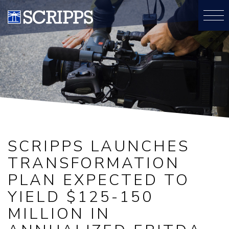
SCRIPPS LAUNCHES
TRANSFORMATION
PLAN EXPECTED TO
YIELD $125-150
MILLION IN