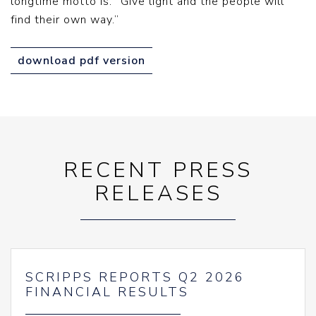
longtime motto is: “Give light and the people will
find their own way.”
download pdf version
RECENT PRESS
RELEASES
SCRIPPS REPORTS Q2 2026
FINANCIAL RESULTS