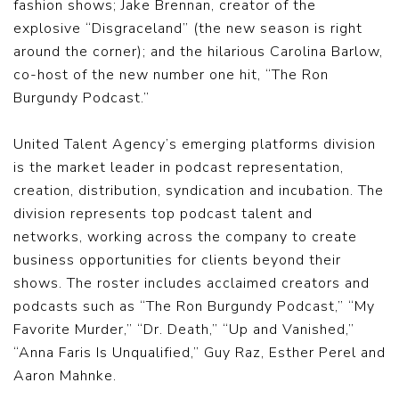
fashion shows; Jake Brennan, creator of the
explosive “Disgraceland” (the new season is right
around the corner); and the hilarious Carolina Barlow,
co-host of the new number one hit, “The Ron
Burgundy Podcast.”
United Talent Agency’s emerging platforms division
is the market leader in podcast representation,
creation, distribution, syndication and incubation. The
division represents top podcast talent and
networks, working across the company to create
business opportunities for clients beyond their
shows. The roster includes acclaimed creators and
podcasts such as “The Ron Burgundy Podcast,” “My
Favorite Murder,” “Dr. Death,” “Up and Vanished,”
“Anna Faris Is Unqualified,” Guy Raz, Esther Perel and
Aaron Mahnke.