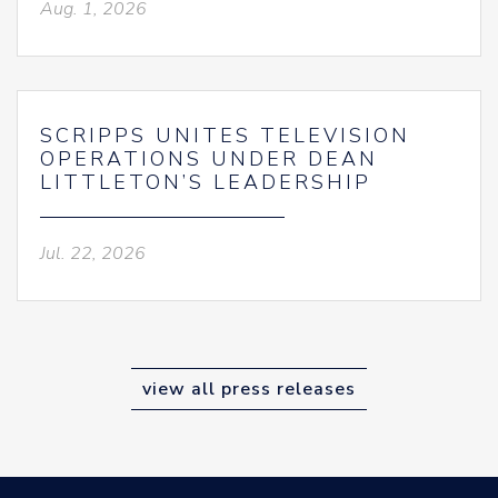
Aug. 1, 2026
SCRIPPS UNITES TELEVISION
OPERATIONS UNDER DEAN
LITTLETON’S LEADERSHIP
Jul. 22, 2026
view all press releases