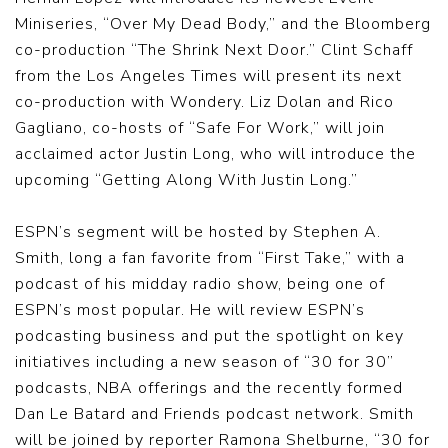
Miniseries, “Over My Dead Body,” and the Bloomberg
co-production “The Shrink Next Door.” Clint Schaff
from the Los Angeles Times will present its next
co-production with Wondery. Liz Dolan and Rico
Gagliano, co-hosts of “Safe For Work,” will join
acclaimed actor Justin Long, who will introduce the
upcoming “Getting Along With Justin Long.”
ESPN’s segment will be hosted by Stephen A.
Smith, long a fan favorite from “First Take,” with a
podcast of his midday radio show, being one of
ESPN’s most popular. He will review ESPN’s
podcasting business and put the spotlight on key
initiatives including a new season of “30 for 30”
podcasts, NBA offerings and the recently formed
Dan Le Batard and Friends podcast network. Smith
will be joined by reporter Ramona Shelburne, “30 for