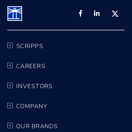
SCRIPPS
CAREERS
INVESTORS
COMPANY
OUR BRANDS