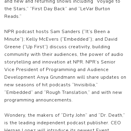
and new and returning shows including “Voyage to
the Stars,” “First Day Back” and “LeVar Burton
Reads.”
NPR podcast hosts Sam Sanders (“It’s Been a
Minute”); Kelly McEvers (“Embedded”); and David
Greene (“Up First”) discuss creativity, building
community with their audiences, the power of audio
storytelling and innovation at NPR. NPR’s Senior
Vice President of Programming and Audience
Development Anya Grundmann will share updates on
new seasons of hit podcasts “Invisibilia,”
“Embedded” and “Rough Translation,” and with new
programming announcements.
Wondery, the makers of “Dirty John” and “Dr. Death,”
is the leading independent podcast publisher. CEO
Hernan Lopez will introduce its newest Event