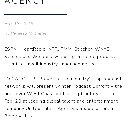
AGENCY
Feb. 13, 2019
By Rebecca McCarter
ESPN, iHeartRadio, NPR, PMM, Stitcher, WNYC
Studios and Wondery will bring marquee podcast
talent to unveil industry announcements
LOS ANGELES– Seven of the industry’s top podcast
networks will present Winter Podcast Upfront – the
first-ever West Coast podcast upfront event – on
Feb. 20 at leading global talent and entertainment
company United Talent Agency’s headquarters in
Beverly Hills.