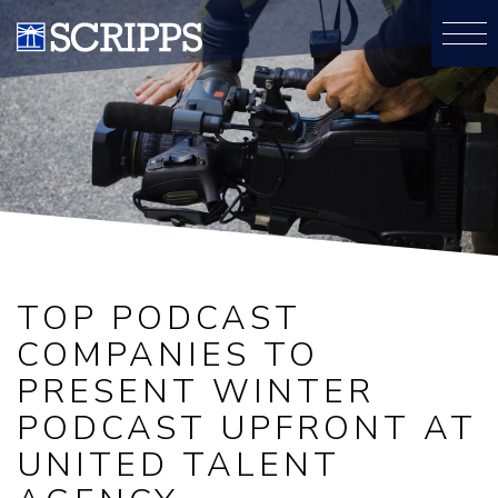
TOP PODCAST
COMPANIES TO
PRESENT WINTER
PODCAST UPFRONT AT
UNITED TALENT