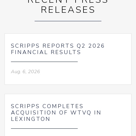
RELEASES
SCRIPPS REPORTS Q2 2026
FINANCIAL RESULTS
Aug. 6, 2026
SCRIPPS COMPLETES
ACQUISITION OF WTVQ IN
LEXINGTON