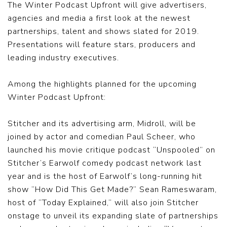
The Winter Podcast Upfront will give advertisers,
agencies and media a first look at the newest
partnerships, talent and shows slated for 2019.
Presentations will feature stars, producers and
leading industry executives.
Among the highlights planned for the upcoming
Winter Podcast Upfront:
Stitcher and its advertising arm, Midroll, will be
joined by actor and comedian Paul Scheer, who
launched his movie critique podcast “Unspooled” on
Stitcher’s Earwolf comedy podcast network last
year and is the host of Earwolf’s long-running hit
show “How Did This Get Made?” Sean Rameswaram,
host of “Today Explained,” will also join Stitcher
onstage to unveil its expanding slate of partnerships