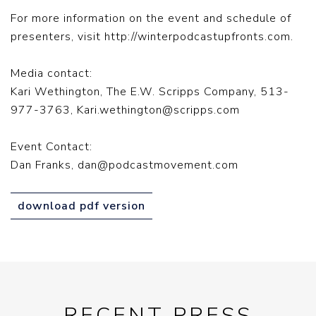
For more information on the event and schedule of
presenters, visit http://winterpodcastupfronts.com.
Media contact:
Kari Wethington, The E.W. Scripps Company, 513-
977-3763,
Kari.wethington@scripps.com
Event Contact:
Dan Franks,
dan@podcastmovement.com
download pdf version
RECENT PRESS