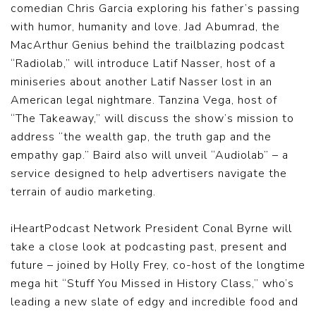
comedian Chris Garcia exploring his father’s passing
with humor, humanity and love. Jad Abumrad, the
MacArthur Genius behind the trailblazing podcast
“Radiolab,” will introduce Latif Nasser, host of a
miniseries about another Latif Nasser lost in an
American legal nightmare. Tanzina Vega, host of
“The Takeaway,” will discuss the show’s mission to
address “the wealth gap, the truth gap and the
empathy gap.” Baird also will unveil “Audiolab” – a
service designed to help advertisers navigate the
terrain of audio marketing.
iHeartPodcast Network President Conal Byrne will
take a close look at podcasting past, present and
future – joined by Holly Frey, co-host of the longtime
mega hit “Stuff You Missed in History Class,” who’s
leading a new slate of edgy and incredible food and