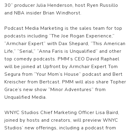
30” producer Julia Henderson, host Ryen Russillo
and NBA insider Brian Windhorst.
Podcast Media Marketing is the sales team for top
podcasts including “The Joe Rogan Experience,”
“Armchair Expert” with Dax Shepard, “This American
Life,” “Serial,” “Anna Faris is Unqualified” and other
top comedy podcasts. PMM’s CEO David Raphael
will be joined at Upfront by Armchair Expert Tom
Segura from “Your Mom’s House” podcast and Bert
Kreischer from Bertcast. PMM will also share Topher
Grace’s new show “Minor Adventures” from
Unqualified Media.
WNYC Studios Chief Marketing Officer Lisa Baird,
joined by hosts and creators, will preview WNYC
Studios’ new offerings, including a podcast from